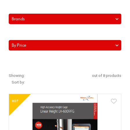
Brands
By Price
Showing:
out of 8 products
Sort by:
HOT