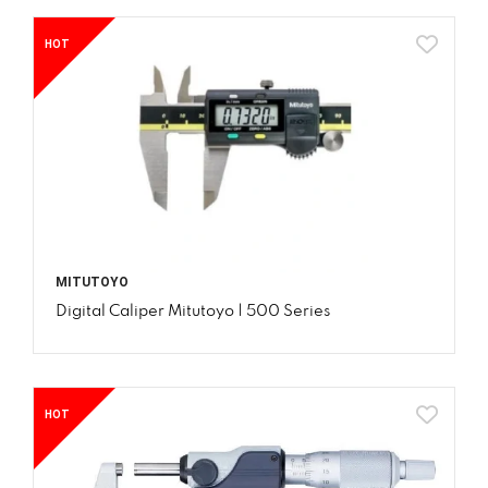
HOT
MITUTOYO
Digital Caliper Mitutoyo | 500 Series
HOT