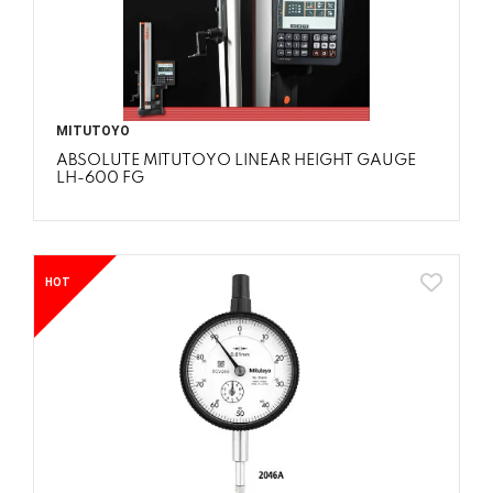
MITUTOYO
ABSOLUTE MITUTOYO LINEAR HEIGHT GAUGE
LH-600 FG
HOT