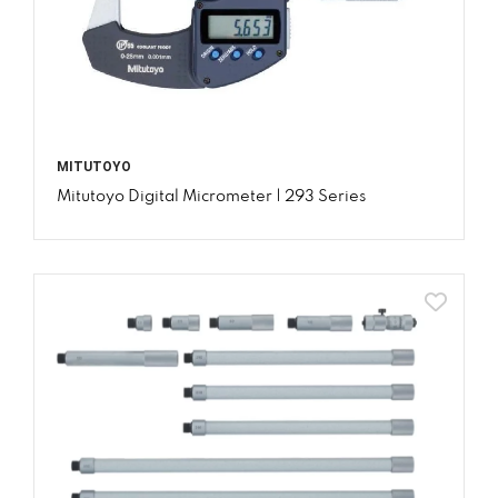
MITUTOYO
Mitutoyo Digital Micrometer | 293 Series