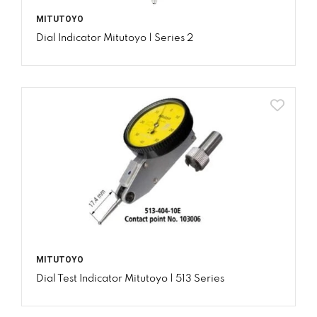
MITUTOYO
Dial Indicator Mitutoyo | Series 2
MITUTOYO
Dial Test Indicator Mitutoyo | 513 Series