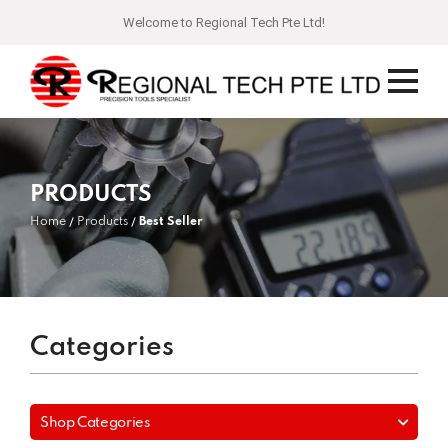
Welcome to Regional Tech Pte Ltd!
PRODUCTS
Home
Products
Best Seller
Categories
Shop Categories