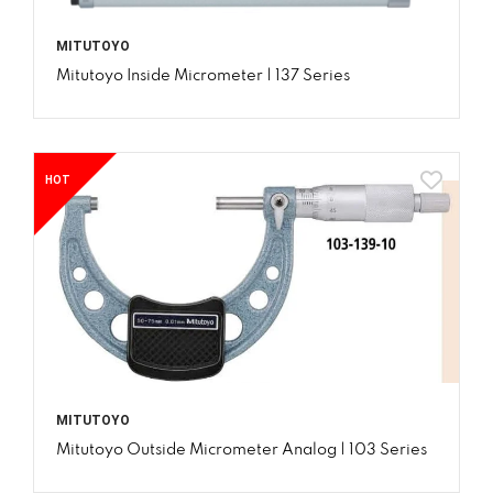
MITUTOYO
Mitutoyo Inside Micrometer | 137 Series
HOT
MITUTOYO
Mitutoyo Outside Micrometer Analog | 103 Series