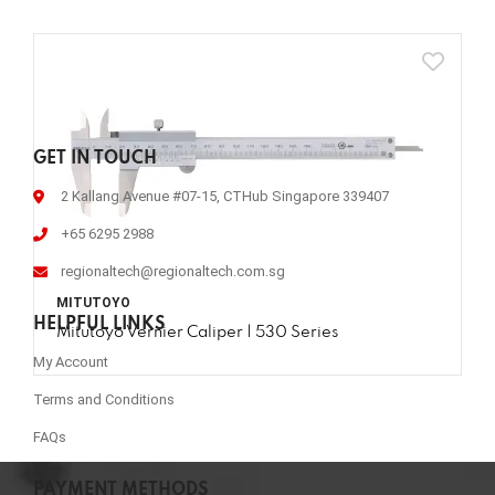
GET IN TOUCH
2 Kallang Avenue #07-15, CTHub Singapore 339407
+65 6295 2988
regionaltech@regionaltech.com.sg
MITUTOYO
HELPFUL LINKS
Mitutoyo Vernier Caliper | 530 Series
My Account
Terms and Conditions
FAQs
PAYMENT METHODS