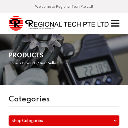
Welcome to Regional Tech Pte Ltd!
PRODUCTS
Home
Products
Best Seller
Categories
Shop Categories