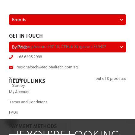
Brands
GET IN TOUCH
2 Kallang Avenue #07-15, CTHub Singapore 339407
By Price
+65 6295 2988
regionaltech@regionaltech.com.sg
Showing:
out of 0 products
HELPFUL LINKS
Sort by:
My Account
Terms and Conditions
FAQs
PAYMENT METHODS