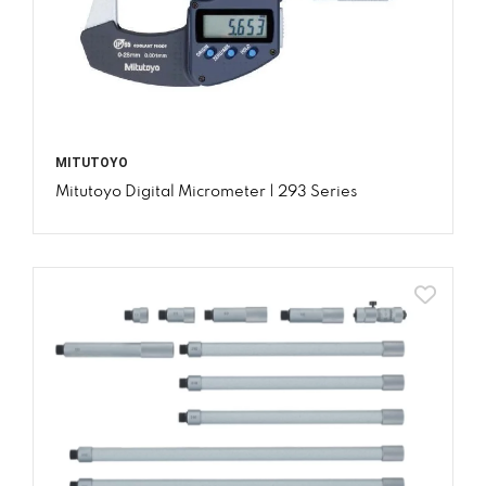
MITUTOYO
Mitutoyo Digital Micrometer | 293 Series