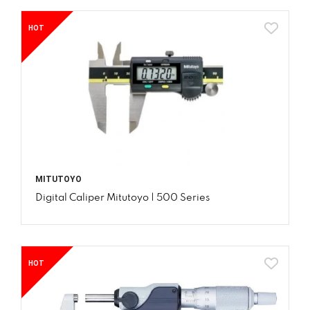
HOT
MITUTOYO
Digital Caliper Mitutoyo | 500 Series
HOT