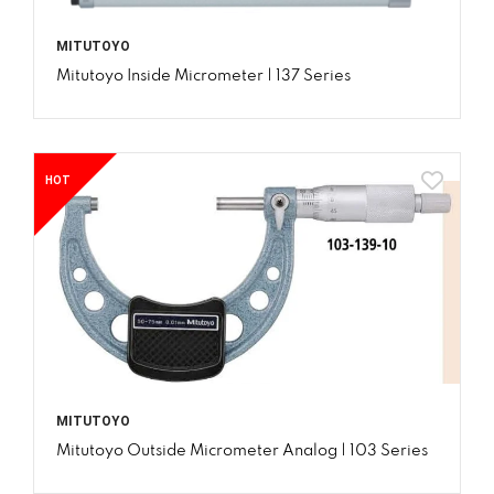
MITUTOYO
Mitutoyo Inside Micrometer | 137 Series
HOT
MITUTOYO
Mitutoyo Outside Micrometer Analog | 103 Series