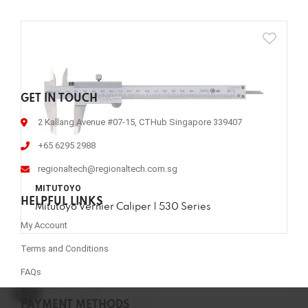
GET IN TOUCH
2 Kallang Avenue #07-15, CTHub Singapore 339407
+65 6295 2988
regionaltech@regionaltech.com.sg
MITUTOYO
HELPFUL LINKS
Mitutoyo Vernier Caliper | 530 Series
My Account
Terms and Conditions
FAQs
PAYMENT METHODS