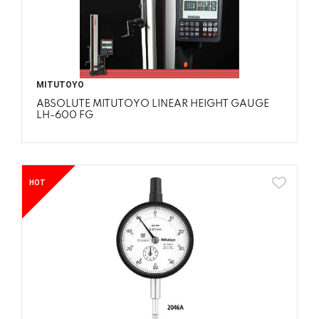
MITUTOYO
ABSOLUTE MITUTOYO LINEAR HEIGHT GAUGE
LH-600 FG
HOT