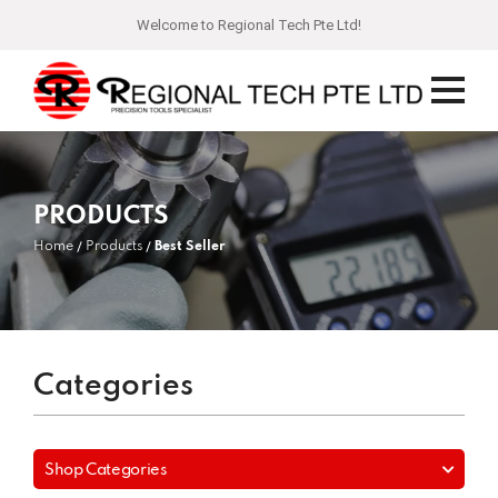
Welcome to Regional Tech Pte Ltd!
PRODUCTS
Home
Products
Best Seller
Categories
Shop Categories