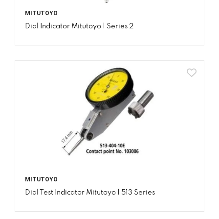
MITUTOYO
Dial Indicator Mitutoyo | Series 2
MITUTOYO
Dial Test Indicator Mitutoyo | 513 Series