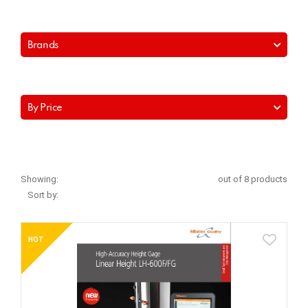
Brands
By Price
Showing:
out of 8 products
Sort by:
HOT