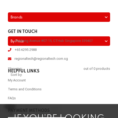
Brands
GET IN TOUCH
2 Kallang Avenue #07-15, CTHub Singapore 339407
By Price
+65 6295 2988
regionaltech@regionaltech.com.sg
Showing:
out of 0 products
HELPFUL LINKS
Sort by:
My Account
Terms and Conditions
FAQs
PAYMENT METHODS