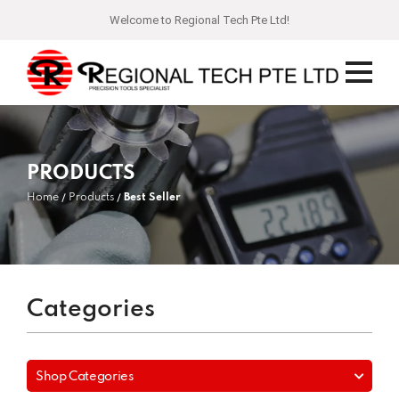
Welcome to Regional Tech Pte Ltd!
PRODUCTS
Home
Products
Best Seller
Categories
Shop Categories