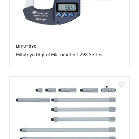
MITUTOYO
Mitutoyo Digital Micrometer | 293 Series