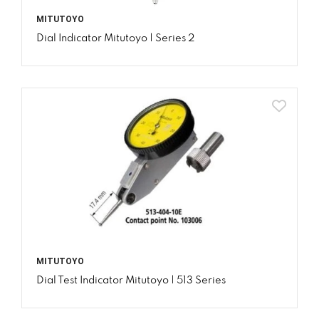
MITUTOYO
Dial Indicator Mitutoyo | Series 2
MITUTOYO
Dial Test Indicator Mitutoyo | 513 Series