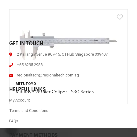
GET IN TOUCH
2 Kallang Avenue #07-15, CTHub Singapore 339407
+65 6295 2988
regionaltech@regionaltech.com.sg
MITUTOYO
HELPFUL LINKS
Mitutoyo Vernier Caliper | 530 Series
My Account
Terms and Conditions
FAQs
PAYMENT METHODS