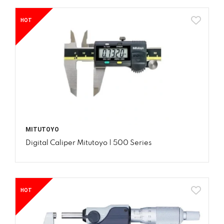
HOT
MITUTOYO
Digital Caliper Mitutoyo | 500 Series
HOT