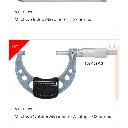
MITUTOYO
Mitutoyo Inside Micrometer | 137 Series
HOT
MITUTOYO
Mitutoyo Outside Micrometer Analog | 103 Series