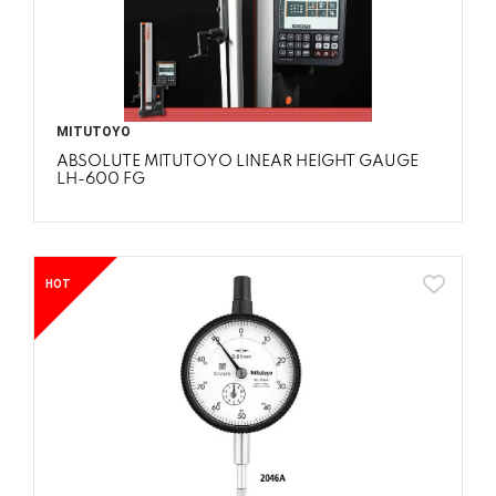
MITUTOYO
ABSOLUTE MITUTOYO LINEAR HEIGHT GAUGE
LH-600 FG
HOT