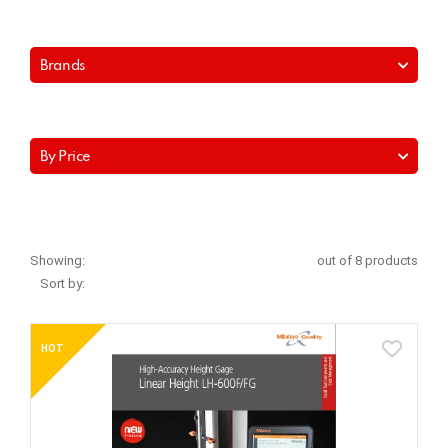
Brands
By Price
Showing:
out of 8 products
Sort by:
HOT