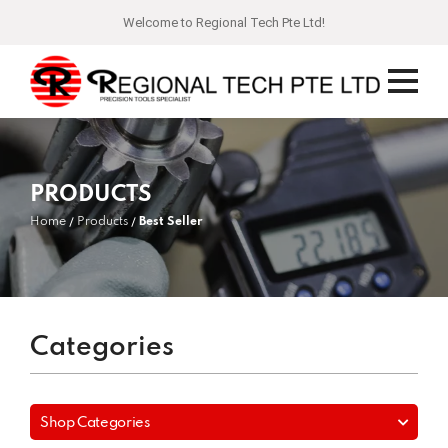
Welcome to Regional Tech Pte Ltd!
PRODUCTS
Home
Products
Best Seller
Categories
Shop Categories