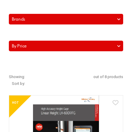
Brands
By Price
Showing:
out of 8 products
Sort by:
HOT