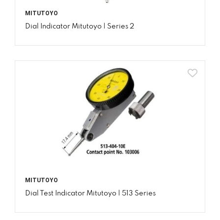
MITUTOYO
Dial Indicator Mitutoyo | Series 2
MITUTOYO
Dial Test Indicator Mitutoyo | 513 Series