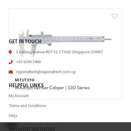
GET IN TOUCH
2 Kallang Avenue #07-15, CTHub Singapore 339407
+65 6295 2988
regionaltech@regionaltech.com.sg
MITUTOYO
HELPFUL LINKS
Mitutoyo Vernier Caliper | 530 Series
My Account
Terms and Conditions
FAQs
PAYMENT METHODS