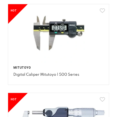
HOT
MITUTOYO
Digital Caliper Mitutoyo | 500 Series
HOT