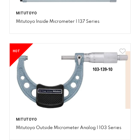
MITUTOYO
Mitutoyo Inside Micrometer | 137 Series
HOT
MITUTOYO
Mitutoyo Outside Micrometer Analog | 103 Series