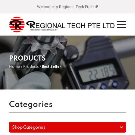
Welcome to Regional Tech Pte Ltd!
PRODUCTS
Home
Products
Best Seller
Categories
Shop Categories