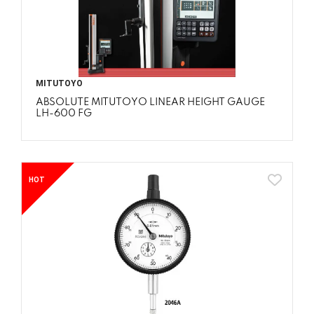
MITUTOYO
ABSOLUTE MITUTOYO LINEAR HEIGHT GAUGE
LH-600 FG
HOT