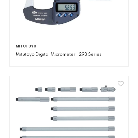
MITUTOYO
Mitutoyo Digital Micrometer | 293 Series