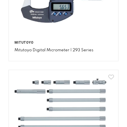
MITUTOYO
Mitutoyo Digital Micrometer | 293 Series