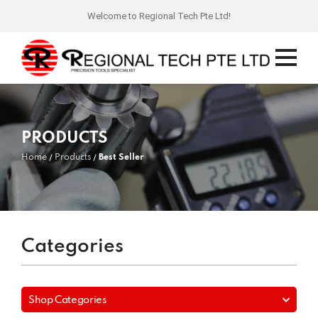
Welcome to Regional Tech Pte Ltd!
PRODUCTS
Home
Products
Best Seller
Categories
Shop Categories