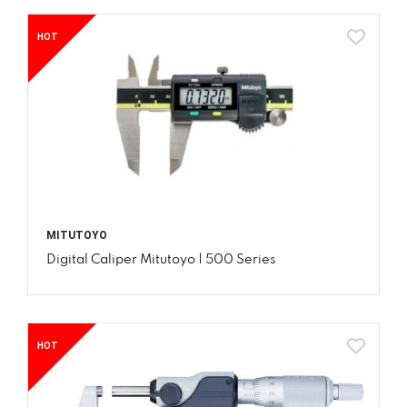
HOT
MITUTOYO
Digital Caliper Mitutoyo | 500 Series
HOT