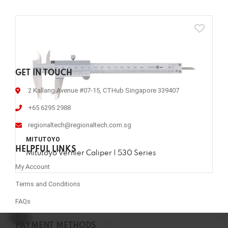
GET IN TOUCH
2 Kallang Avenue #07-15, CTHub Singapore 339407
+65 6295 2988
regionaltech@regionaltech.com.sg
MITUTOYO
HELPFUL LINKS
Mitutoyo Vernier Caliper | 530 Series
My Account
Terms and Conditions
FAQs
PAYMENT METHODS