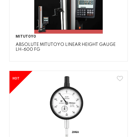
MITUTOYO
ABSOLUTE MITUTOYO LINEAR HEIGHT GAUGE
LH-600 FG
HOT