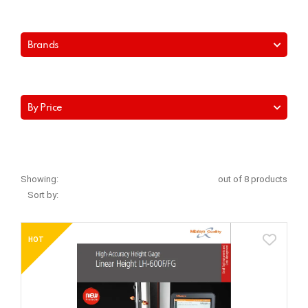
Brands
By Price
Showing:
out of 8 products
Sort by:
HOT