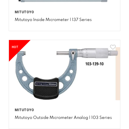
MITUTOYO
Mitutoyo Inside Micrometer | 137 Series
HOT
MITUTOYO
Mitutoyo Outside Micrometer Analog | 103 Series