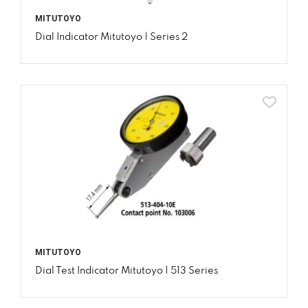
MITUTOYO
Dial Indicator Mitutoyo | Series 2
MITUTOYO
Dial Test Indicator Mitutoyo | 513 Series