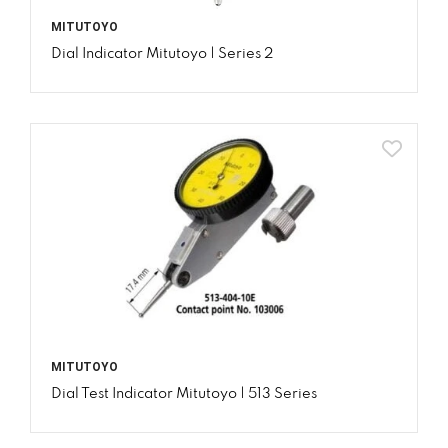
MITUTOYO
Dial Indicator Mitutoyo | Series 2
MITUTOYO
Dial Test Indicator Mitutoyo | 513 Series