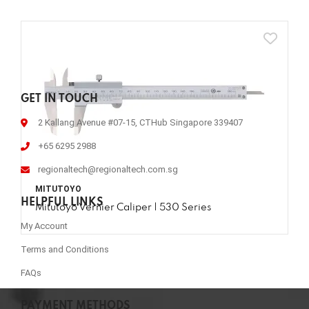
GET IN TOUCH
2 Kallang Avenue #07-15, CTHub Singapore 339407
+65 6295 2988
regionaltech@regionaltech.com.sg
MITUTOYO
HELPFUL LINKS
Mitutoyo Vernier Caliper | 530 Series
My Account
Terms and Conditions
FAQs
PAYMENT METHODS