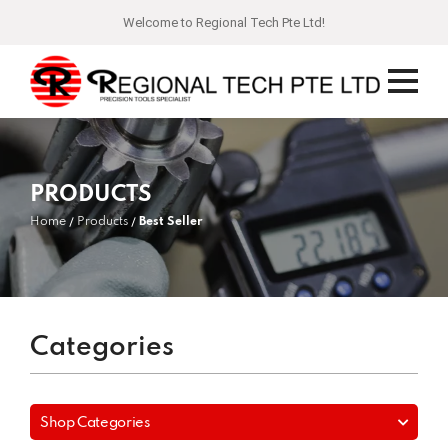
Welcome to Regional Tech Pte Ltd!
PRODUCTS
Home
Products
Best Seller
Categories
Shop Categories