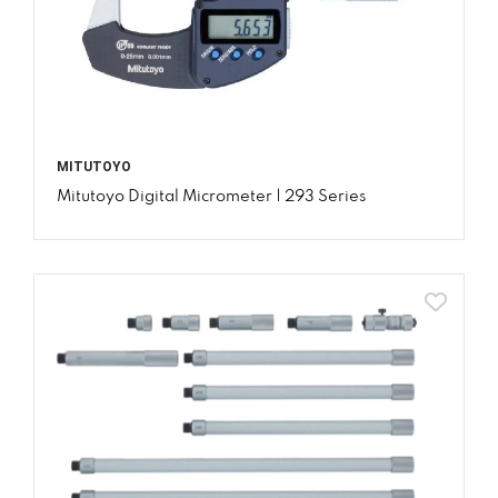
MITUTOYO
Mitutoyo Digital Micrometer | 293 Series