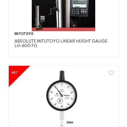
MITUTOYO
ABSOLUTE MITUTOYO LINEAR HEIGHT GAUGE
LH-600 FG
HOT