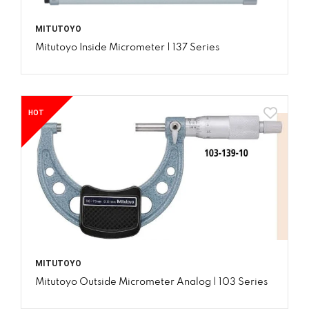
MITUTOYO
Mitutoyo Inside Micrometer | 137 Series
HOT
MITUTOYO
Mitutoyo Outside Micrometer Analog | 103 Series