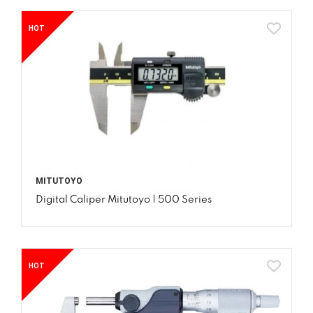
HOT
MITUTOYO
Digital Caliper Mitutoyo | 500 Series
HOT