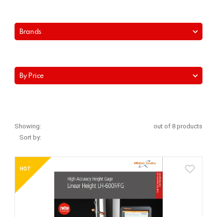
Brands
By Price
Showing:
out of 8 products
Sort by:
HOT