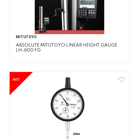
MITUTOYO
ABSOLUTE MITUTOYO LINEAR HEIGHT GAUGE
LH-600 FG
HOT