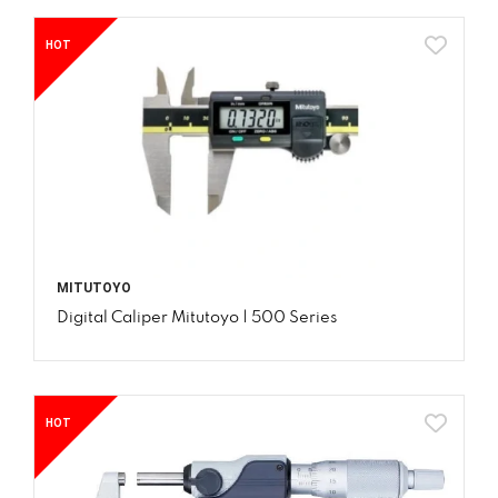
HOT
MITUTOYO
Digital Caliper Mitutoyo | 500 Series
HOT