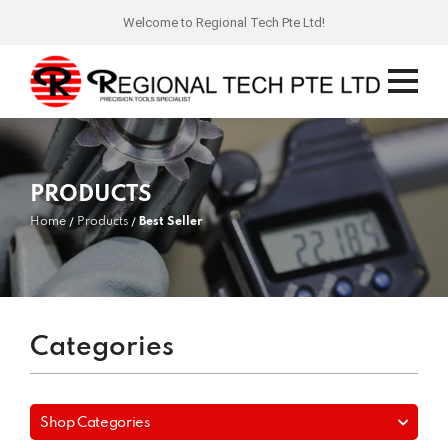
Welcome to Regional Tech Pte Ltd!
PRODUCTS
Home
Products
Best Seller
Categories
Shop Categories