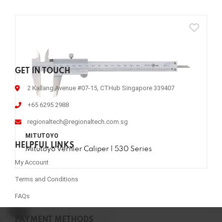
GET IN TOUCH
2 Kallang Avenue #07-15, CTHub Singapore 339407
+65 6295 2988
regionaltech@regionaltech.com.sg
MITUTOYO
HELPFUL LINKS
Mitutoyo Vernier Caliper | 530 Series
My Account
Terms and Conditions
FAQs
PAYMENT METHODS