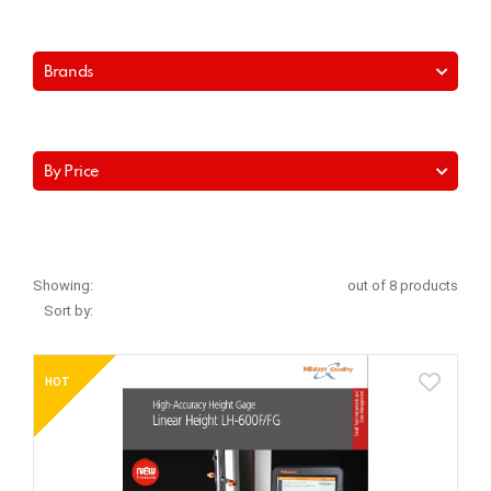
Brands
By Price
Showing:
out of 8 products
Sort by:
HOT