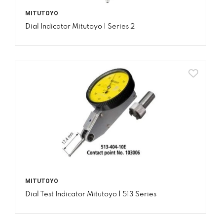
MITUTOYO
Dial Indicator Mitutoyo | Series 2
MITUTOYO
Dial Test Indicator Mitutoyo | 513 Series