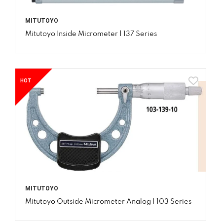
MITUTOYO
Mitutoyo Inside Micrometer | 137 Series
HOT
MITUTOYO
Mitutoyo Outside Micrometer Analog | 103 Series