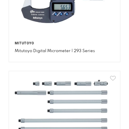
MITUTOYO
Mitutoyo Digital Micrometer | 293 Series