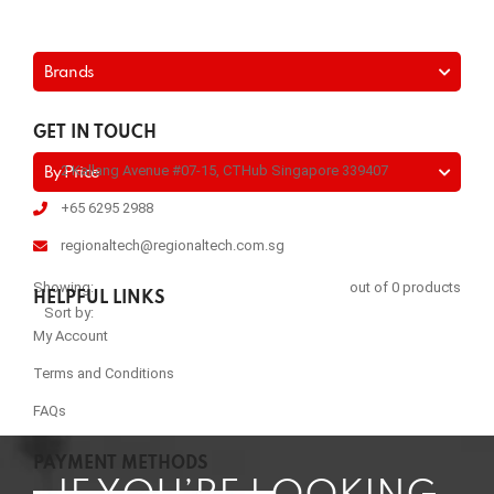
Brands
GET IN TOUCH
2 Kallang Avenue #07-15, CTHub Singapore 339407
By Price
+65 6295 2988
regionaltech@regionaltech.com.sg
Showing:
out of 0 products
HELPFUL LINKS
Sort by:
My Account
Terms and Conditions
FAQs
PAYMENT METHODS