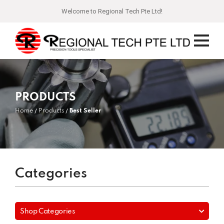
Welcome to Regional Tech Pte Ltd!
PRODUCTS
Home
Products
Best Seller
Categories
Shop Categories