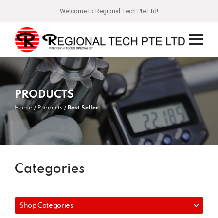
Welcome to Regional Tech Pte Ltd!
PRODUCTS
Home
Products
Best Seller
Categories
Shop Categories