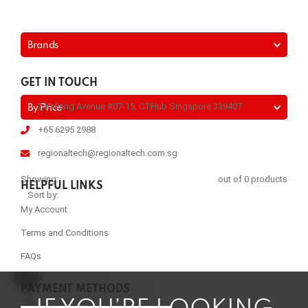
Brands
GET IN TOUCH
2 Kallang Avenue #07-15, CTHub Singapore 339407
By Price
+65 6295 2988
regionaltech@regionaltech.com.sg
Showing:
out of 0 products
HELPFUL LINKS
Sort by:
My Account
Terms and Conditions
FAQs
PAYMENT METHODS