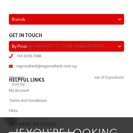
Brands
GET IN TOUCH
2 Kallang Avenue #07-15, CTHub Singapore 339407
By Price
+65 6295 2988
regionaltech@regionaltech.com.sg
Showing:
out of 0 products
HELPFUL LINKS
Sort by:
My Account
Terms and Conditions
FAQs
PAYMENT METHODS