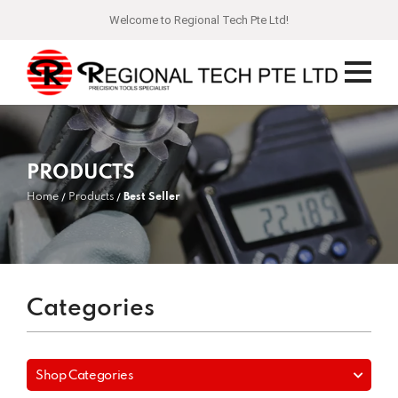
Welcome to Regional Tech Pte Ltd!
PRODUCTS
Home
Products
Best Seller
Categories
Shop Categories