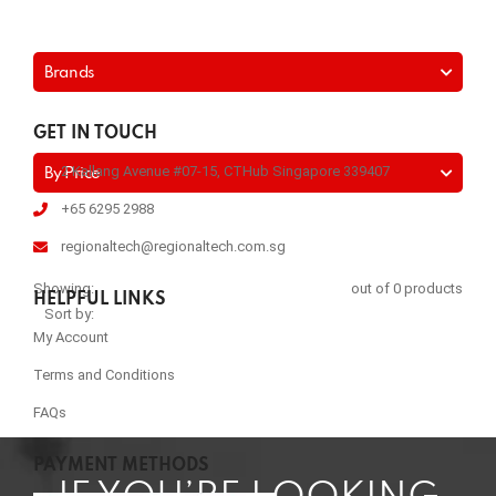
Brands
GET IN TOUCH
2 Kallang Avenue #07-15, CTHub Singapore 339407
By Price
+65 6295 2988
regionaltech@regionaltech.com.sg
Showing:
out of 0 products
HELPFUL LINKS
Sort by:
My Account
Terms and Conditions
FAQs
PAYMENT METHODS