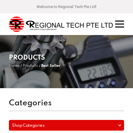
Welcome to Regional Tech Pte Ltd!
PRODUCTS
Home
Products
Best Seller
Categories
Shop Categories