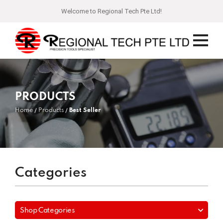
Welcome to Regional Tech Pte Ltd!
PRODUCTS
Home
Products
Best Seller
Categories
Shop Categories