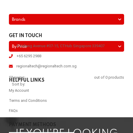
Brands
GET IN TOUCH
2 Kallang Avenue #07-15, CTHub Singapore 339407
By Price
+65 6295 2988
regionaltech@regionaltech.com.sg
Showing:
out of 0 products
HELPFUL LINKS
Sort by:
My Account
Terms and Conditions
FAQs
PAYMENT METHODS