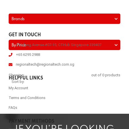
Brands
GET IN TOUCH
2 Kallang Avenue #07-15, CTHub Singapore 339407
By Price
+65 6295 2988
regionaltech@regionaltech.com.sg
Showing:
out of 0 products
HELPFUL LINKS
Sort by:
My Account
Terms and Conditions
FAQs
PAYMENT METHODS