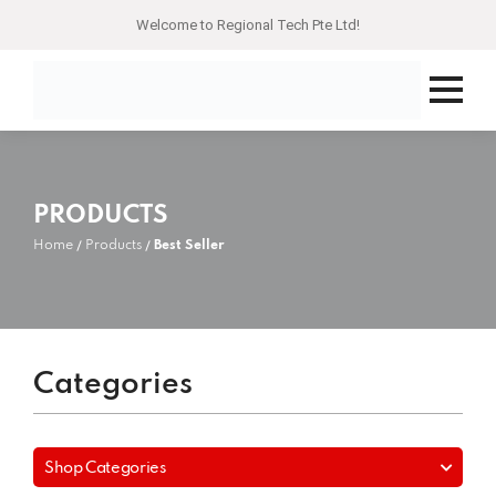
Welcome to Regional Tech Pte Ltd!
PRODUCTS
Home
Products
Best Seller
Categories
Shop Categories