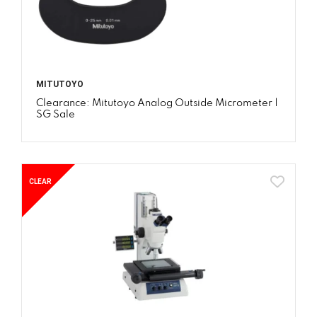
MITUTOYO
Clearance: Mitutoyo Analog Outside Micrometer |
SG Sale
CLEAR