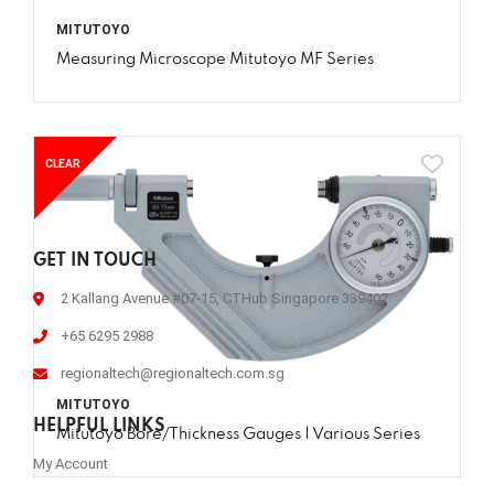
MITUTOYO
Measuring Microscope Mitutoyo MF Series
CLEAR
GET IN TOUCH
2 Kallang Avenue #07-15, CTHub Singapore 339407
+65 6295 2988
regionaltech@regionaltech.com.sg
MITUTOYO
HELPFUL LINKS
Mitutoyo Bore/Thickness Gauges | Various Series
My Account