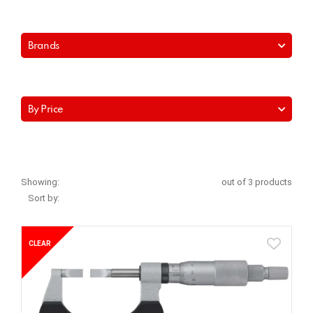
Brands
By Price
Showing:
out of 3 products
Sort by:
CLEAR