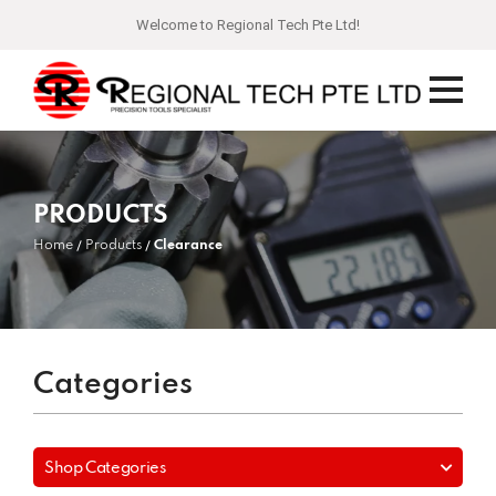
Welcome to Regional Tech Pte Ltd!
PRODUCTS
Home
Products
Clearance
Categories
Shop Categories