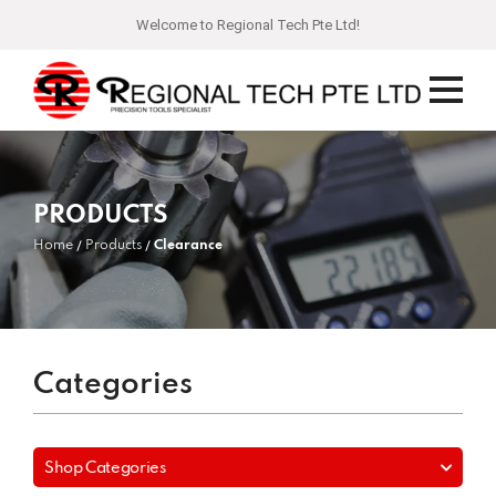
Welcome to Regional Tech Pte Ltd!
PRODUCTS
Home
Products
Clearance
Categories
Shop Categories