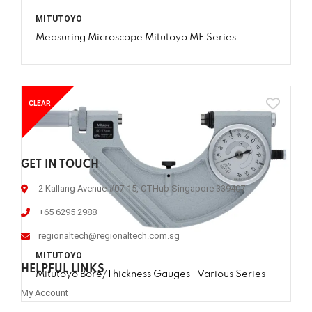
MITUTOYO
Measuring Microscope Mitutoyo MF Series
CLEAR
GET IN TOUCH
2 Kallang Avenue #07-15, CTHub Singapore 339407
+65 6295 2988
regionaltech@regionaltech.com.sg
MITUTOYO
HELPFUL LINKS
Mitutoyo Bore/Thickness Gauges | Various Series
My Account