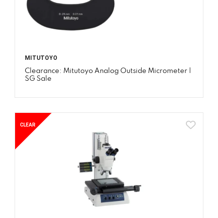
MITUTOYO
Clearance: Mitutoyo Analog Outside Micrometer |
SG Sale
CLEAR