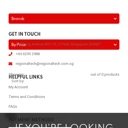
Brands
GET IN TOUCH
2 Kallang Avenue #07-15, CTHub Singapore 339407
By Price
+65 6295 2988
regionaltech@regionaltech.com.sg
Showing:
out of 0 products
HELPFUL LINKS
Sort by:
My Account
Terms and Conditions
FAQs
PAYMENT METHODS