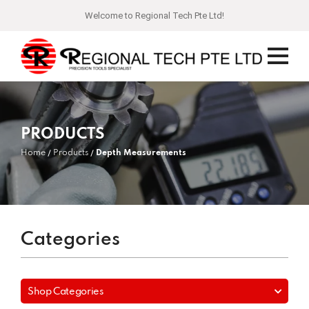
Welcome to Regional Tech Pte Ltd!
PRODUCTS
Home
Products
Depth Measurements
Categories
Shop Categories