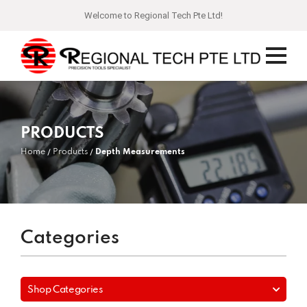
Welcome to Regional Tech Pte Ltd!
PRODUCTS
Home
Products
Depth Measurements
Categories
Shop Categories