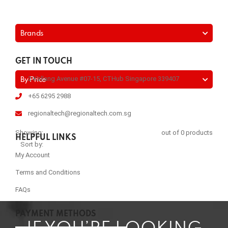
Brands
GET IN TOUCH
2 Kallang Avenue #07-15, CTHub Singapore 339407
By Price
+65 6295 2988
regionaltech@regionaltech.com.sg
Showing:
out of 0 products
HELPFUL LINKS
Sort by:
My Account
Terms and Conditions
FAQs
PAYMENT METHODS