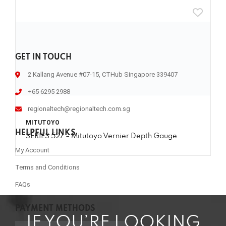
GET IN TOUCH
2 Kallang Avenue #07-15, CTHub Singapore 339407
+65 6295 2988
regionaltech@regionaltech.com.sg
MITUTOYO
HELPFUL LINKS
SERIES 527 – Mitutoyo Vernier Depth Gauge
My Account
Terms and Conditions
FAQs
PAYMENT METHODS
IF YOU’RE LOOKING