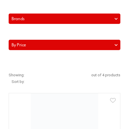
Brands
By Price
Showing:
out of 4 products
Sort by: