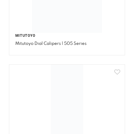
MITUTOYO
Mitutoyo Dial Calipers | 505 Series