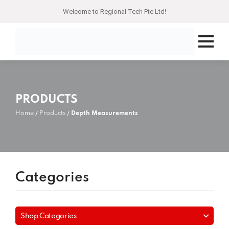
Welcome to Regional Tech Pte Ltd!
PRODUCTS
Home
Products
Depth Measurements
Categories
Shop Categories