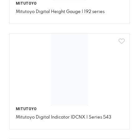
MITUTOYO
Mitutoyo Digital Height Gauge | 192 series
MITUTOYO
Mitutoyo Digital Indicator IDCNX | Series 543