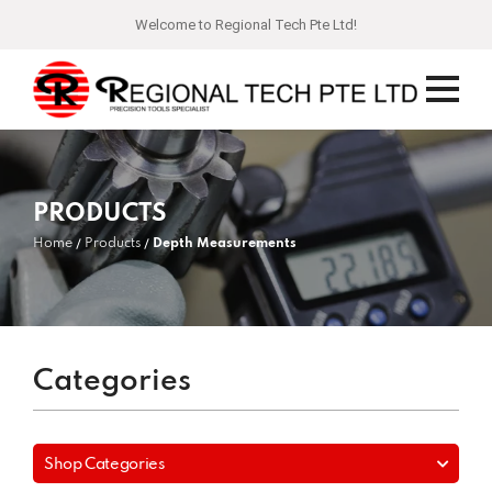
Welcome to Regional Tech Pte Ltd!
PRODUCTS
Home
Products
Depth Measurements
Categories
Shop Categories