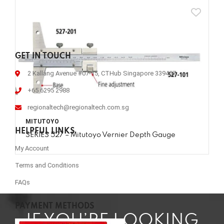
GET IN TOUCH
2 Kallang Avenue #07-15, CTHub Singapore 339407
+65 6295 2988
regionaltech@regionaltech.com.sg
MITUTOYO
HELPFUL LINKS
SERIES 527 – Mitutoyo Vernier Depth Gauge
My Account
Terms and Conditions
FAQs
PAYMENT METHODS
IF YOU’RE LOOKING