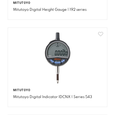
MITUTOYO
Mitutoyo Digital Height Gauge | 192 series
MITUTOYO
Mitutoyo Digital Indicator IDCNX | Series 543