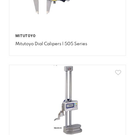
MITUTOYO
Mitutoyo Dial Calipers | 505 Series