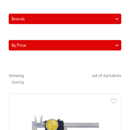
Brands
By Price
Showing:
out of 4 products
Sort by: