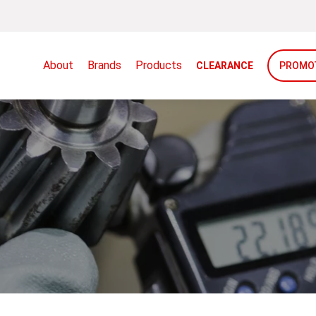
About
Brands
Products
CLEARANCE
PROMO