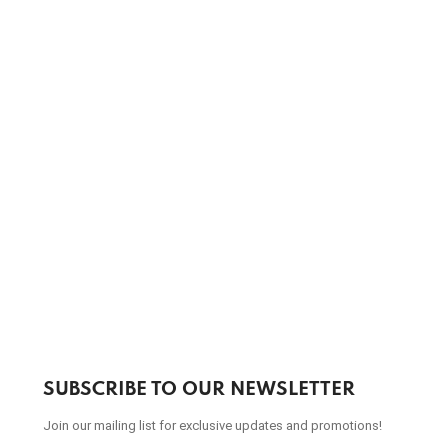
SUBSCRIBE TO OUR NEWSLETTER
Join our mailing list for exclusive updates and promotions!