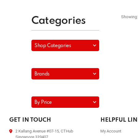
Showing:
Categories
Shop Categories
Brands
By Price
GET IN TOUCH
HELPFUL LI
2 Kallang Avenue #07-15, CTHub
My Account
Singapore 339407