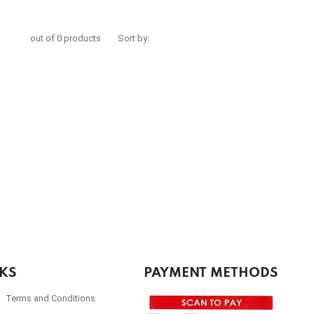
out of 0 products
Sort by:
NKS
PAYMENT METHODS
Terms and Conditions