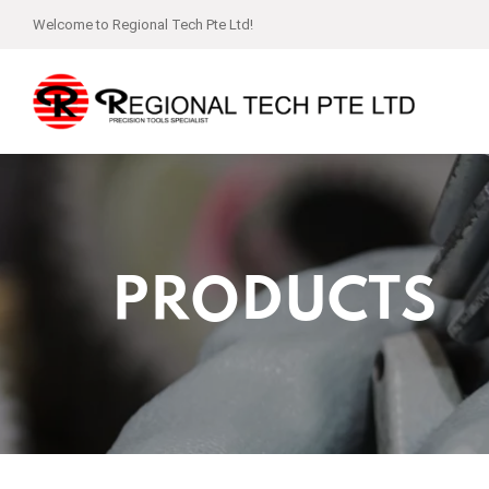
Welcome to Regional Tech Pte Ltd!
PRODUCTS