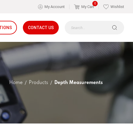
0
My Account
My Cart
Wishlist
TIONS
CONTACT US
Home
Products
Depth Measurements