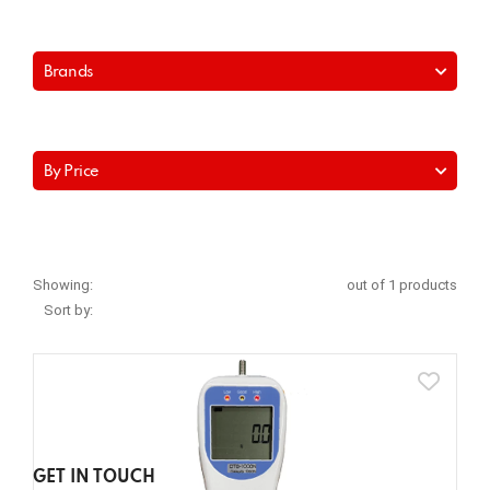
Brands
By Price
Showing:
out of 1 products
Sort by:
GET IN TOUCH