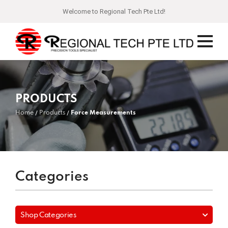
Welcome to Regional Tech Pte Ltd!
PRODUCTS
Home
Products
Force Measurements
Categories
Shop Categories