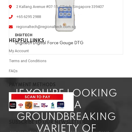
2 Kallang Avenue #07-15, CTHub Singapore 339407
+65 6295 2988
regionaltech@regionaltech.com.sg
DIGITECH
HELPFUL LINKS
Digitech Digital Force Gauge DTG
My Account
Terms and Conditions
FAQs
PAYMENT METHODS
IF YOU’RE LOOKING
FOR A
GROUNDBREAKING
SUBSCRIBE TO OUR NEWSLETTER
VARIETY OF