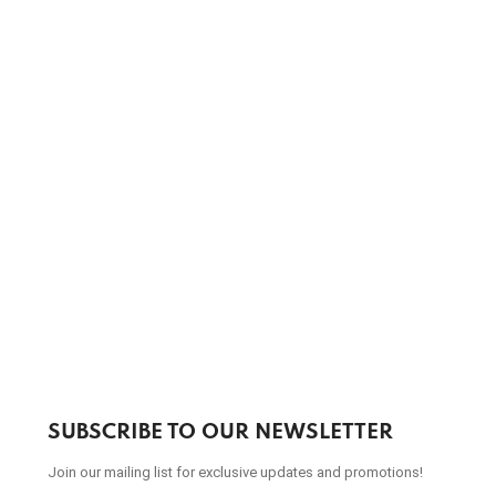
SUBSCRIBE TO OUR NEWSLETTER
Join our mailing list for exclusive updates and promotions!