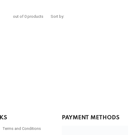
out of 0 products
Sort by:
NKS
PAYMENT METHODS
Terms and Conditions