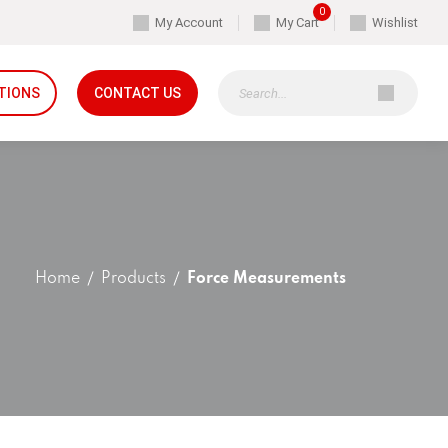
0
My Account
My Cart
Wishlist
TIONS
CONTACT US
Home
Products
Force Measurements