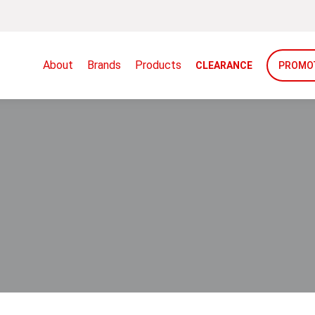
About
Brands
Products
CLEARANCE
PROMO