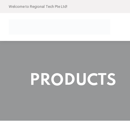
Welcome to Regional Tech Pte Ltd!
PRODUCTS