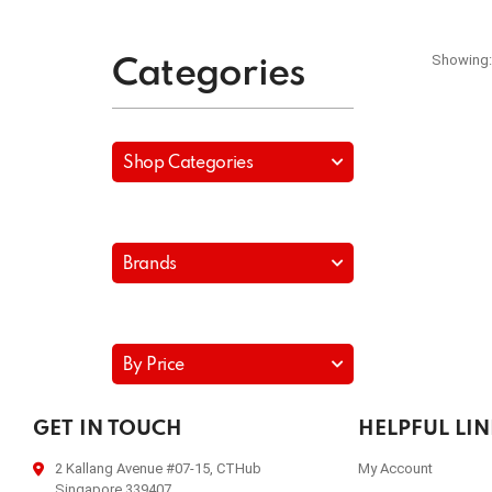
Showing:
Categories
Shop Categories
Brands
By Price
GET IN TOUCH
HELPFUL LI
2 Kallang Avenue #07-15, CTHub
My Account
Singapore 339407