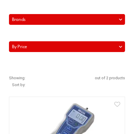
Brands
By Price
Showing:
out of 2 products
Sort by: