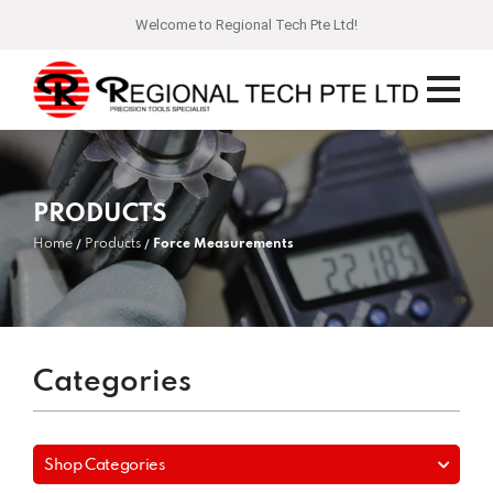
Welcome to Regional Tech Pte Ltd!
PRODUCTS
Home
Products
Force Measurements
Categories
Shop Categories