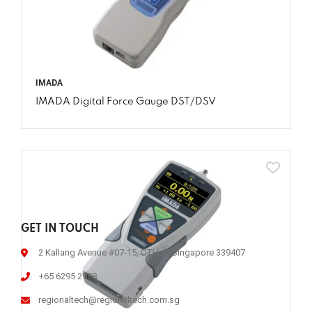
IMADA
IMADA Digital Force Gauge DST/DSV
GET IN TOUCH
2 Kallang Avenue #07-15, CTHub Singapore 339407
+65 6295 2988
regionaltech@regionaltech.com.sg