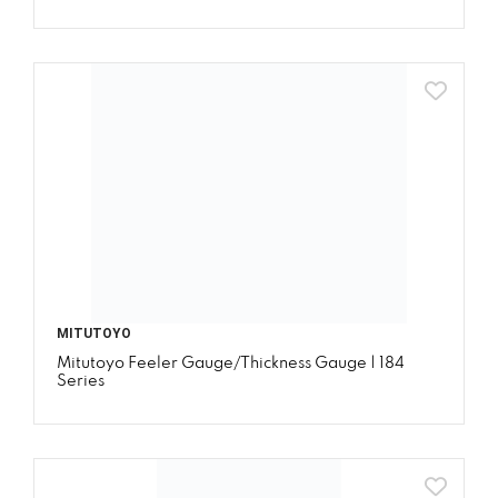
MITUTOYO
Mitutoyo Feeler Gauge/Thickness Gauge | 184
Series