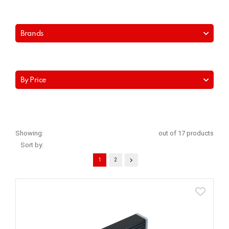
Brands
By Price
Showing:
out of 17 products
Sort by:
1
2