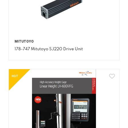
MITUTOYO
178-747 Mitutoyo SJ220 Drive Unit
HOT