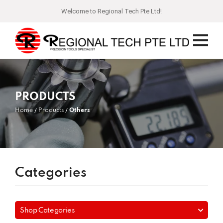
Welcome to Regional Tech Pte Ltd!
PRODUCTS
Home
Products
Others
Categories
Shop Categories