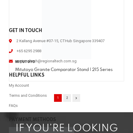
GET IN TOUCH
2 Kallang Avenue #07-15, CTHub Singapore 339407
+65 6295 2988
regionaltech@regionaltech.com.sg
MITUTOYO
Mitutoyo Granite Comparator Stand | 215 Series
HELPFUL LINKS
My Account
Terms and Conditions
1
2
FAQs
PAYMENT METHODS
IF YOU’RE LOOKING