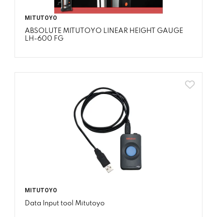
MITUTOYO
ABSOLUTE MITUTOYO LINEAR HEIGHT GAUGE
LH-600 FG
MITUTOYO
Data Input tool Mitutoyo