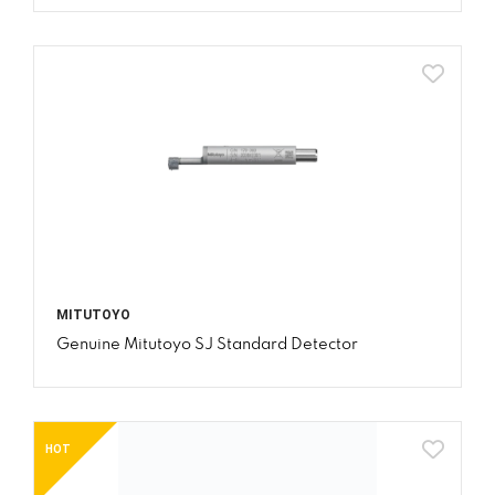
MITUTOYO
Genuine Mitutoyo SJ Standard Detector
HOT