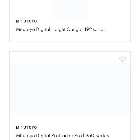
MITUTOYO
Mitutoyo Digital Height Gauge | 192 series
MITUTOYO
Mitutoyo Digital Protractor Pro | 950 Series