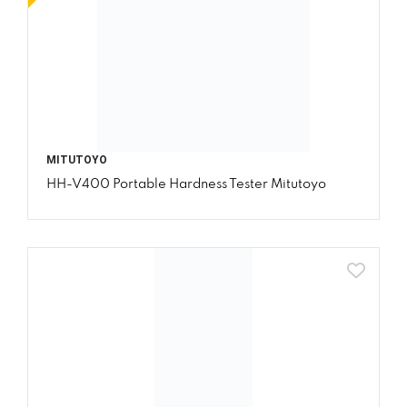
MITUTOYO
HH-V400 Portable Hardness Tester Mitutoyo