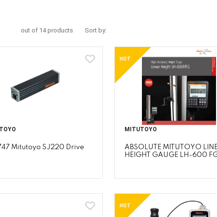
out of 14 products
Sort by:
HOT
TOYO
MITUTOYO
747 Mitutoyo SJ220 Drive
ABSOLUTE MITUTOYO LIN
HEIGHT GAUGE LH-600 F
HOT