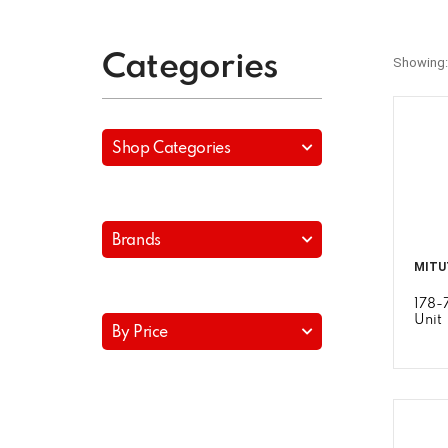
Categories
Showing:
Shop Categories
Brands
MITU
178-
Unit
By Price