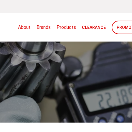
About
Brands
Products
CLEARANCE
PROMO