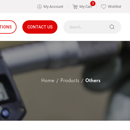
0
My Account
My Cart
Wishlist
TIONS
CONTACT US
Home
Products
Others