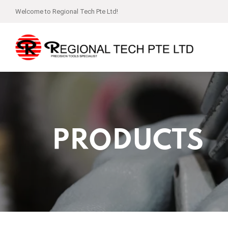
Welcome to Regional Tech Pte Ltd!
PRODUCTS