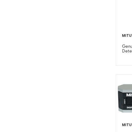
MITU
Genu
Dete
MITU