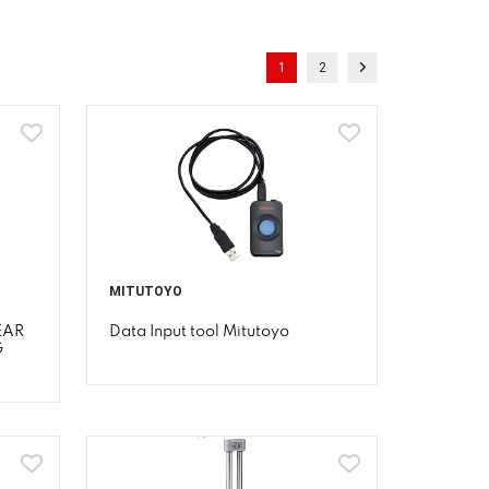
1
2
MITUTOYO
EAR
Data Input tool Mitutoyo
G