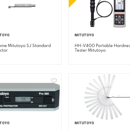
TOYO
MITUTOYO
ine Mitutoyo SJ Standard
HH-V400 Portable Hardne
ctor
Tester Mitutoyo
TOYO
MITUTOYO