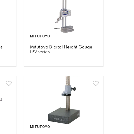
MITUTOYO
ss
Mitutoyo Digital Height Gauge |
192 series
MITUTOYO