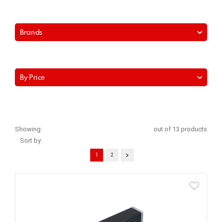
Brands
By Price
Showing:
out of 13 products
Sort by:
1
2