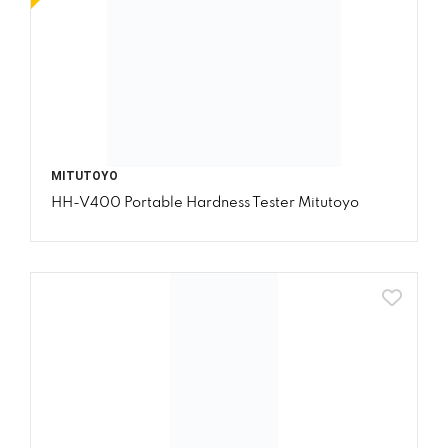
MITUTOYO
HH-V400 Portable Hardness Tester Mitutoyo