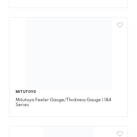
MITUTOYO
Mitutoyo Feeler Gauge/Thickness Gauge | 184
Series