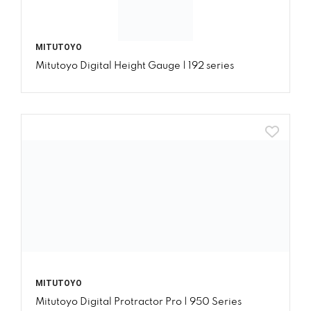
MITUTOYO
Mitutoyo Digital Height Gauge | 192 series
MITUTOYO
Mitutoyo Digital Protractor Pro | 950 Series