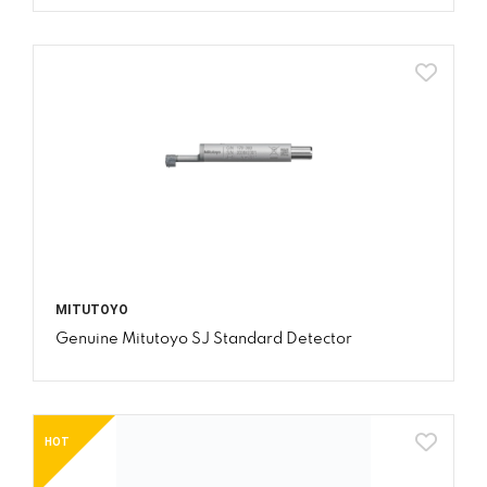
MITUTOYO
Genuine Mitutoyo SJ Standard Detector
HOT