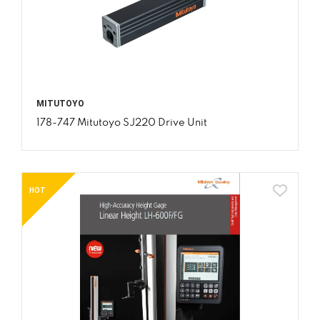
MITUTOYO
178-747 Mitutoyo SJ220 Drive Unit
HOT