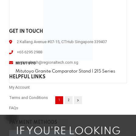
GET IN TOUCH
2 Kallang Avenue #07-15, CTHub Singapore 339407
+65 6295 2988
regionaltech@regionaltech.com.sg
MITUTOYO
Mitutoyo Granite Comparator Stand | 215 Series
HELPFUL LINKS
My Account
Terms and Conditions
1
2
FAQs
PAYMENT METHODS
IF YOU’RE LOOKING