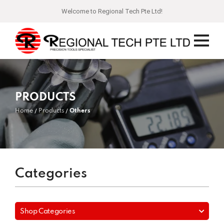
Welcome to Regional Tech Pte Ltd!
PRODUCTS
Home
Products
Others
Categories
Shop Categories