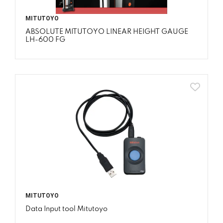
MITUTOYO
ABSOLUTE MITUTOYO LINEAR HEIGHT GAUGE
LH-600 FG
MITUTOYO
Data Input tool Mitutoyo