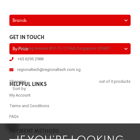
Brands
GET IN TOUCH
2 Kallang Avenue #07-15, CTHub Singapore 339407
By Price
+65 6295 2988
regionaltech@regionaltech.com.sg
Showing:
out of 0 products
HELPFUL LINKS
Sort by:
My Account
Terms and Conditions
FAQs
PAYMENT METHODS