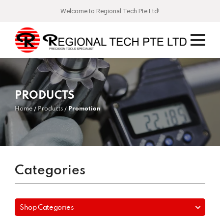
Welcome to Regional Tech Pte Ltd!
PRODUCTS
Home
Products
Promotion
Categories
Shop Categories