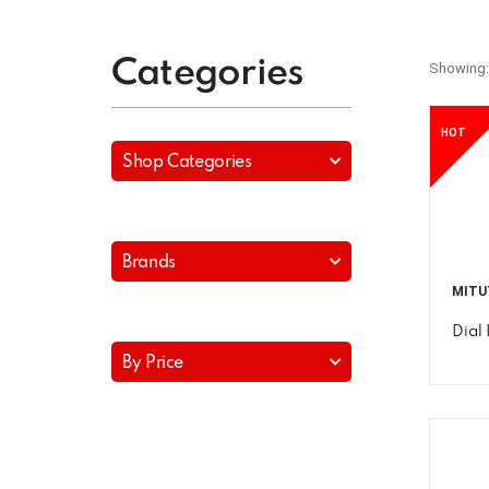
Categories
Showing:
HOT
Shop Categories
Brands
MITU
Dial 
By Price