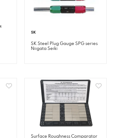
SK
SK Steel Plug Gauge SPG series
Niigata Seiki
Surface Roughness Comparator