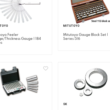
TOYO
MITUTOYO
toyo Feeler
Mitutoyo Gauge Block Set |
e/Thickness Gauge | 184
Series 516
es
SK