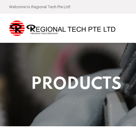
Welcome to Regional Tech Pte Ltd!
PRODUCTS