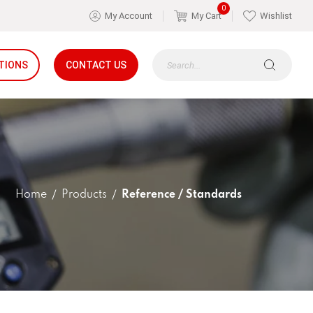
0
My Account
My Cart
Wishlist
TIONS
CONTACT US
Home
Products
Reference / Standards