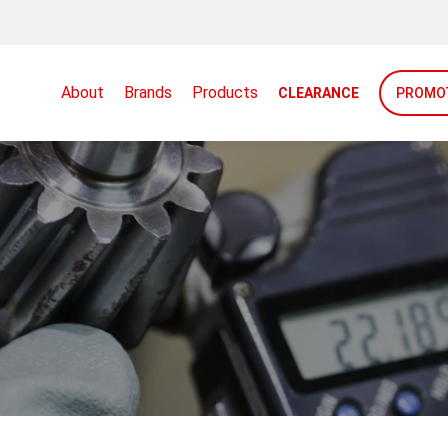
About
Brands
Products
CLEARANCE
PROMO