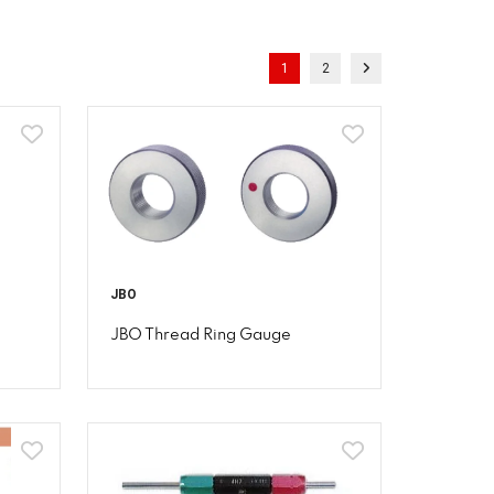
1
2
JBO
JBO Thread Ring Gauge