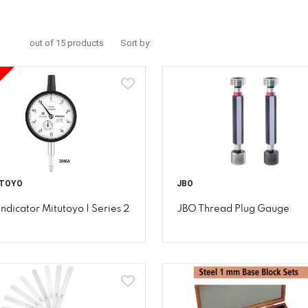
out of 15 products
Sort by:
TOYO
JBO
Indicator Mitutoyo | Series 2
JBO Thread Plug Gauge