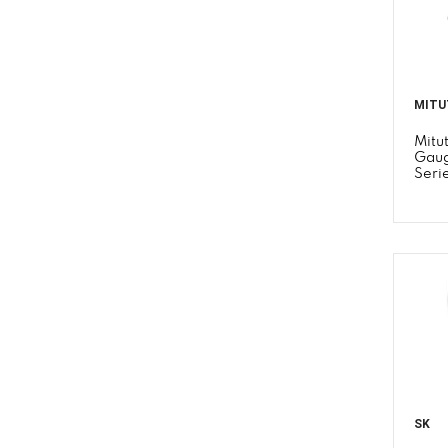
MITU
Mitu
Gaug
Seri
SK