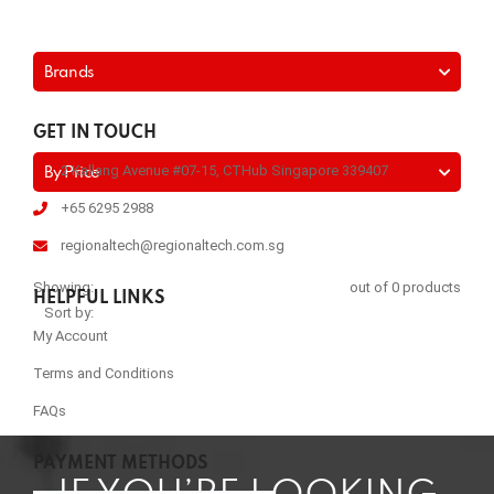
Brands
GET IN TOUCH
2 Kallang Avenue #07-15, CTHub Singapore 339407
By Price
+65 6295 2988
regionaltech@regionaltech.com.sg
Showing:
out of 0 products
HELPFUL LINKS
Sort by:
My Account
Terms and Conditions
FAQs
PAYMENT METHODS