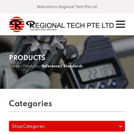
Welcome to Regional Tech Pte Ltd!
PRODUCTS
Home
Products
Reference / Standards
Categories
Shop Categories