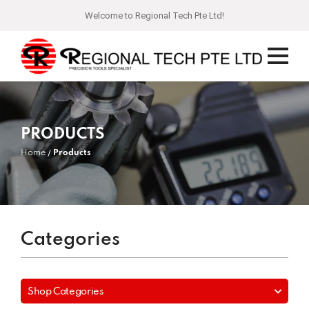
Welcome to Regional Tech Pte Ltd!
PRODUCTS
Home
Products
Categories
Shop Categories