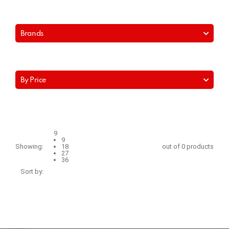
Brands
By Price
9
9
Showing:
18
out of 0 products
27
36
Sort by: