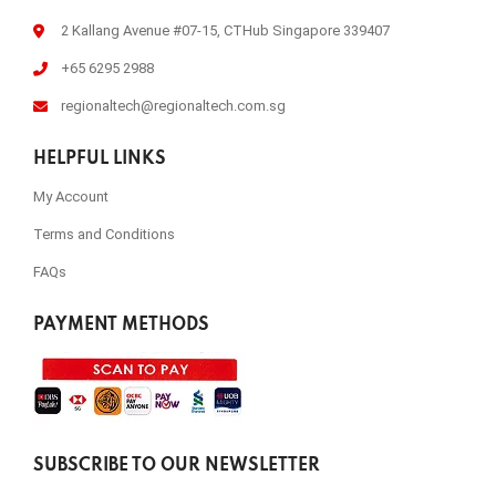
2 Kallang Avenue #07-15, CTHub Singapore 339407
+65 6295 2988
regionaltech@regionaltech.com.sg
HELPFUL LINKS
My Account
Terms and Conditions
FAQs
PAYMENT METHODS
SUBSCRIBE TO OUR NEWSLETTER