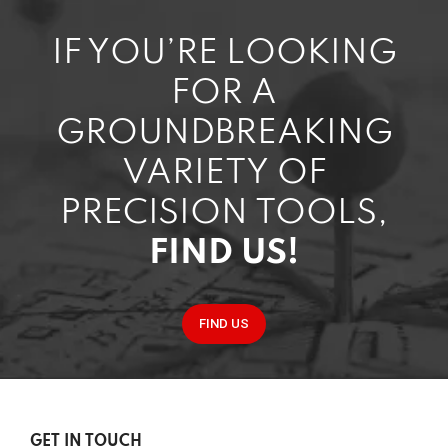
IF YOU’RE LOOKING
FOR A
GROUNDBREAKING
VARIETY OF
PRECISION TOOLS,
FIND US!
FIND US
GET IN TOUCH