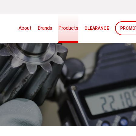
About
Brands
Products
CLEARANCE
PROMO