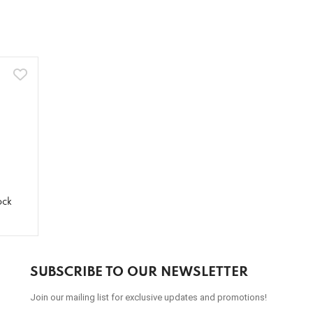
ock
SUBSCRIBE TO OUR NEWSLETTER
Join our mailing list for exclusive updates and promotions!