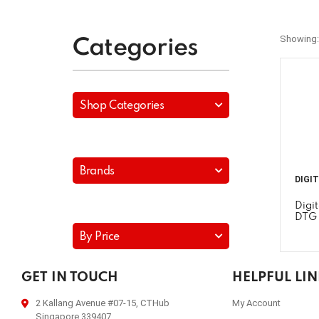
Showing:
Categories
Shop Categories
Brands
DIGI
Digi
DTG
By Price
GET IN TOUCH
HELPFUL LI
2 Kallang Avenue #07-15, CTHub
My Account
Singapore 339407