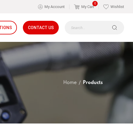
0
My Account
My Cart
Wishlist
TIONS
CONTACT US
Home
Products