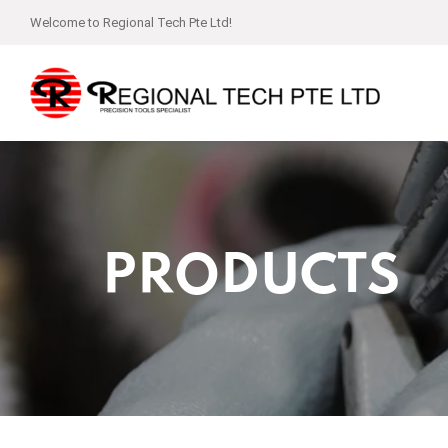
Welcome to Regional Tech Pte Ltd!
PRODUCTS