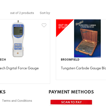
out of 2 products
Sort by:
OUT OF
STOCK
TECH
BROOMFIELD
tech Digital Force Gauge
Tungsten Carbide Gauge Bl
NKS
PAYMENT METHODS
Terms and Conditions