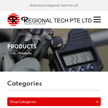
Welcome to Regional Tech Pte Ltd!
PRODUCTS
Home
Products
Categories
Shop Categories