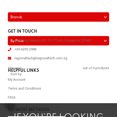
Brands
GET IN TOUCH
2 Kallang Avenue #07-15, CTHub Singapore 339407
By Price
+65 6295 2988
regionaltech@regionaltech.com.sg
Showing:
out of 0 products
HELPFUL LINKS
Sort by:
My Account
Terms and Conditions
FAQs
PAYMENT METHODS