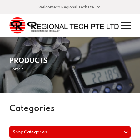
Welcome to Regional Tech Pte Ltd!
PRODUCTS
Home
Categories
Shop Categories