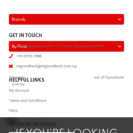
Brands
GET IN TOUCH
2 Kallang Avenue #07-15, CTHub Singapore 339407
By Price
+65 6295 2988
regionaltech@regionaltech.com.sg
Showing:
out of 0 products
HELPFUL LINKS
Sort by:
My Account
Terms and Conditions
FAQs
PAYMENT METHODS