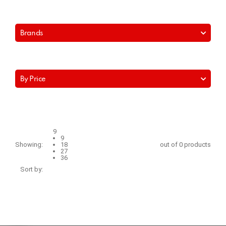
Brands
By Price
9
9
Showing:
18
out of 0 products
27
36
Sort by: