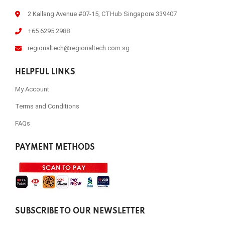
2 Kallang Avenue #07-15, CTHub Singapore 339407
+65 6295 2988
regionaltech@regionaltech.com.sg
HELPFUL LINKS
My Account
Terms and Conditions
FAQs
PAYMENT METHODS
SUBSCRIBE TO OUR NEWSLETTER