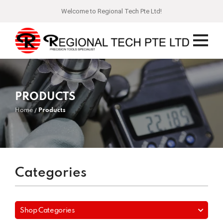
Welcome to Regional Tech Pte Ltd!
PRODUCTS
Home
Products
Categories
Shop Categories