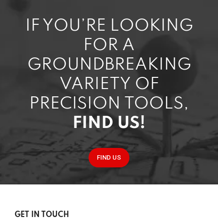
IF YOU’RE LOOKING
FOR A
GROUNDBREAKING
VARIETY OF
PRECISION TOOLS,
FIND US!
FIND US
GET IN TOUCH