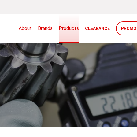
About
Brands
Products
CLEARANCE
PROMO