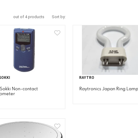
out of 4 products
Sort by:
SOKKI
RAYTRO
Sokki Non-contact
Raytronics Japan Ring Lam
ometer