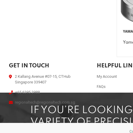
YAM
Yama
GET IN TOUCH
HELPFUL LI
2 Kallang Avenue #07-15, CTHub
My Account
Singapore 339407
FAQs
+65 6295 2988
regionaltech@regionaltech.com.sg
IF YOU’RE LOOKIN
VARIETY OF PRECIS
Co