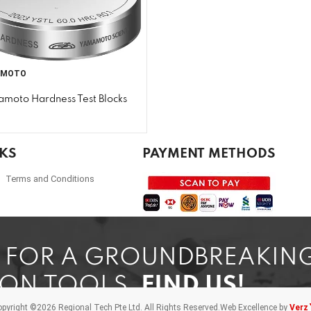
AMOTO
moto Hardness Test Blocks
NKS
PAYMENT METHODS
Terms and Conditions
G FOR A GROUNDBREAKIN
ION TOOLS,
FIND US!
pyright ©2026 Regional Tech Pte Ltd.
All Rights Reserved.
Web Excellence by
Verz