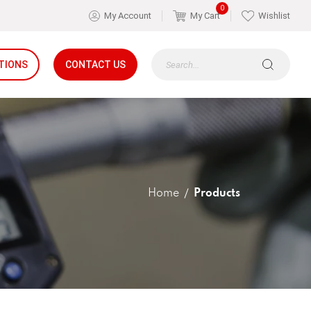
0
My Account
My Cart
Wishlist
TIONS
CONTACT US
Home
Products