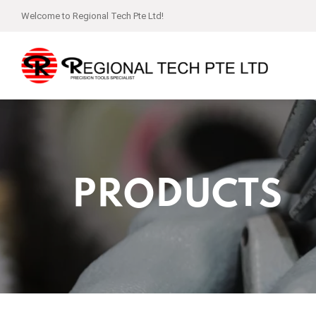
Welcome to Regional Tech Pte Ltd!
PRODUCTS