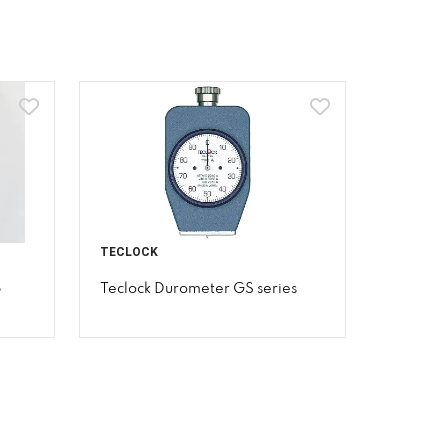
TECLOCK
p
Teclock Durometer GS series