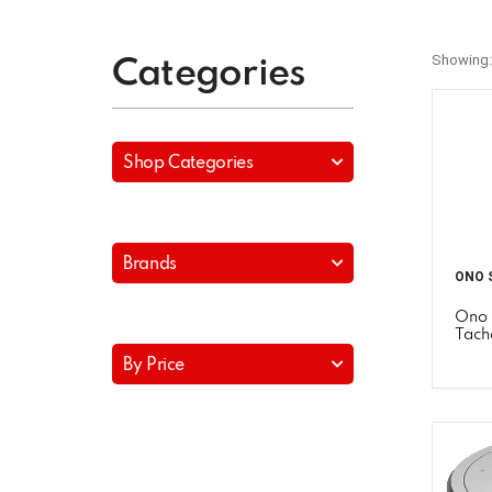
Showing:
Categories
Shop Categories
Brands
ONO 
Ono 
Tach
By Price