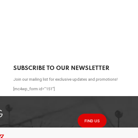
SUBSCRIBE TO OUR NEWSLETTER
Join our mailing list for exclusive updates and promotions!
[mc4wp_form id="151"]
G
FIND US