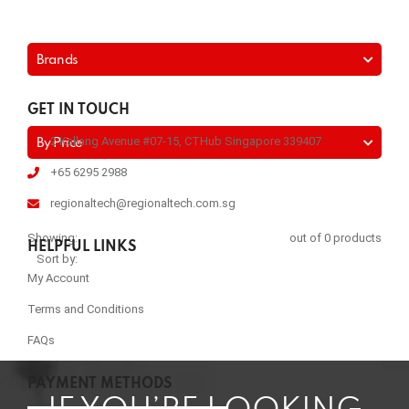
Brands
GET IN TOUCH
2 Kallang Avenue #07-15, CTHub Singapore 339407
By Price
+65 6295 2988
regionaltech@regionaltech.com.sg
Showing:
out of 0 products
HELPFUL LINKS
Sort by:
My Account
Terms and Conditions
FAQs
PAYMENT METHODS