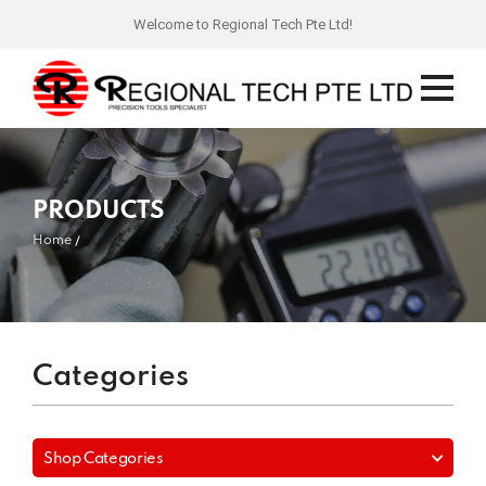
Welcome to Regional Tech Pte Ltd!
PRODUCTS
Home
Categories
Shop Categories