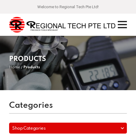
Welcome to Regional Tech Pte Ltd!
PRODUCTS
Home
Products
Categories
Shop Categories