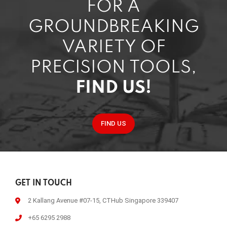
FOR A
GROUNDBREAKING
VARIETY OF
PRECISION TOOLS,
FIND US!
FIND US
GET IN TOUCH
2 Kallang Avenue #07-15, CTHub Singapore 339407
+65 6295 2988