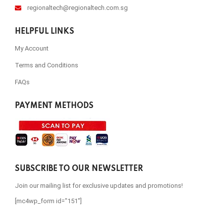
regionaltech@regionaltech.com.sg
HELPFUL LINKS
My Account
Terms and Conditions
FAQs
PAYMENT METHODS
SUBSCRIBE TO OUR NEWSLETTER
Join our mailing list for exclusive updates and promotions!
[mc4wp_form id="151"]