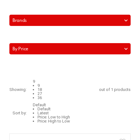
Brands
By Price
9
9
Showing:
18
out of 1 products
27
36
Default
Default
Sort by:
Latest
Price: Low to High
Price: High to Low