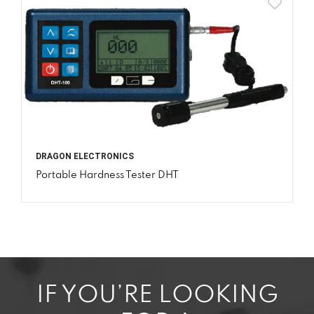
DRAGON ELECTRONICS
Portable Hardness Tester DHT
IF YOU’RE LOOKING