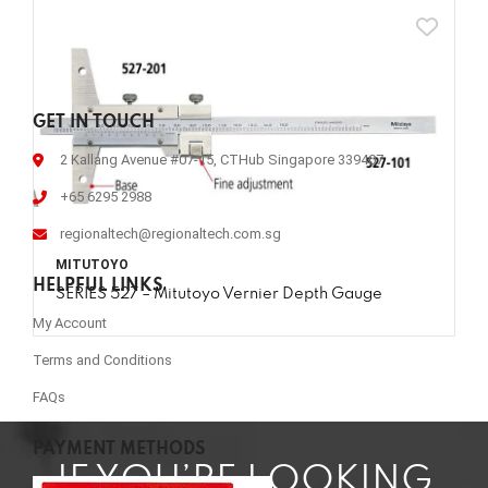
GET IN TOUCH
2 Kallang Avenue #07-15, CTHub Singapore 339407
+65 6295 2988
regionaltech@regionaltech.com.sg
MITUTOYO
HELPFUL LINKS
SERIES 527 – Mitutoyo Vernier Depth Gauge
My Account
Terms and Conditions
FAQs
PAYMENT METHODS
IF YOU’RE LOOKING