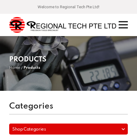
Welcome to Regional Tech Pte Ltd!
PRODUCTS
Home
Products
Categories
Shop Categories