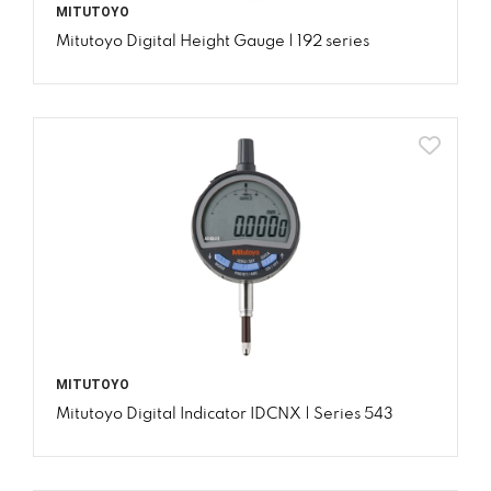
MITUTOYO
Mitutoyo Digital Height Gauge | 192 series
MITUTOYO
Mitutoyo Digital Indicator IDCNX | Series 543