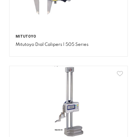
MITUTOYO
Mitutoyo Dial Calipers | 505 Series