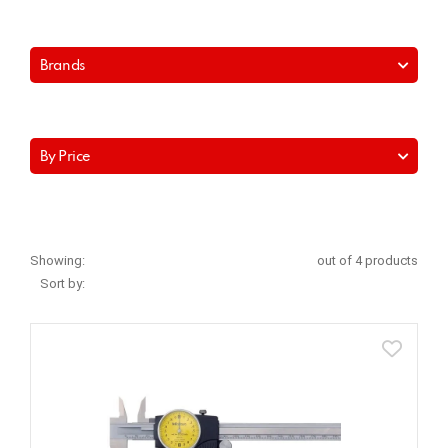
Brands
By Price
Showing:
out of 4 products
Sort by: