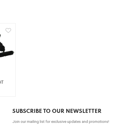
HT
SUBSCRIBE TO OUR NEWSLETTER
Join our mailing list for exclusive updates and promotions!