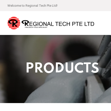
Welcome to Regional Tech Pte Ltd!
PRODUCTS