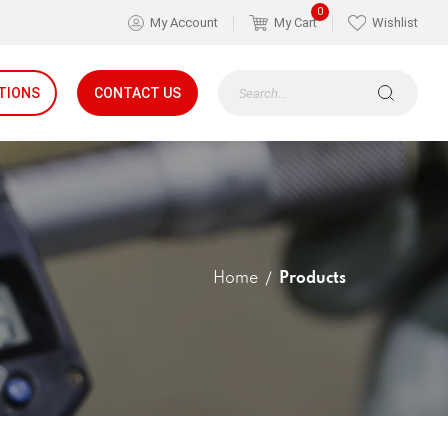
0
My Account
My Cart
Wishlist
TIONS
CONTACT US
Home
Products