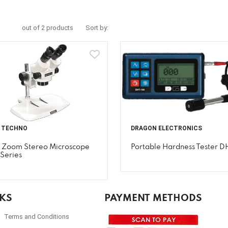
out of 2 products
Sort by:
I TECHNO
DRAGON ELECTRONICS
i Zoom Stereo Microscope
Portable Hardness Tester D
Series
NKS
PAYMENT METHODS
Terms and Conditions