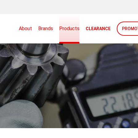
About
Brands
Products
CLEARANCE
PROMO