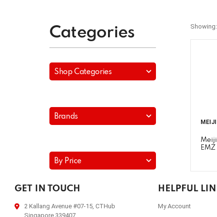
Showing:
Categories
Shop Categories
Brands
MEIJ
Meij
EMZ 
By Price
GET IN TOUCH
HELPFUL LI
2 Kallang Avenue #07-15, CTHub
My Account
Singapore 339407