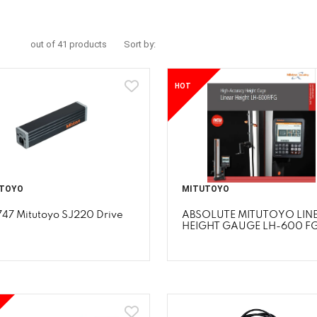
out of 41 products
Sort by:
HOT
TOYO
MITUTOYO
747 Mitutoyo SJ220 Drive
ABSOLUTE MITUTOYO LIN
HEIGHT GAUGE LH-600 F