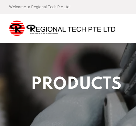
Welcome to Regional Tech Pte Ltd!
PRODUCTS