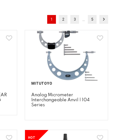
…
1
2
3
5
MITUTOYO
EAR
Analog Micrometer
G
Interchangeable Anvil | 104
Series
HOT