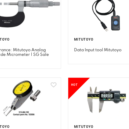
TOYO
MITUTOYO
rance: Mitutoyo Analog
Data Input tool Mitutoyo
ide Micrometer | SG Sale
HOT
TOYO
MITUTOYO