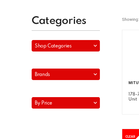
Categories
Showing:
Shop Categories
Brands
MITU
178-
Unit
By Price
CLEAR