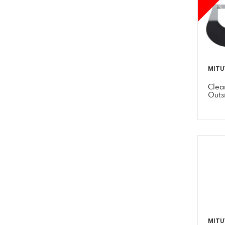
MITU
Clea
Outs
MITU