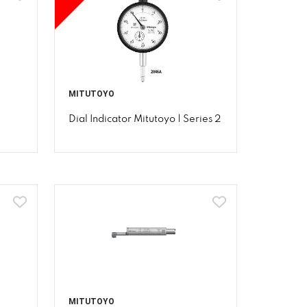
MITUTOYO
Dial Indicator Mitutoyo | Series 2
MITUTOYO