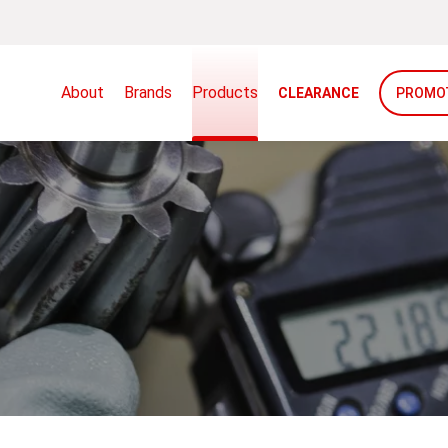
About
Brands
Products
CLEARANCE
PROMO