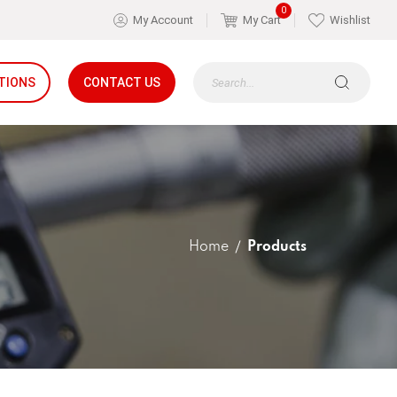
0
My Account
My Cart
Wishlist
TIONS
CONTACT US
Home
Products