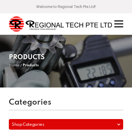
Welcome to Regional Tech Pte Ltd!
PRODUCTS
Home
Products
Categories
Shop Categories