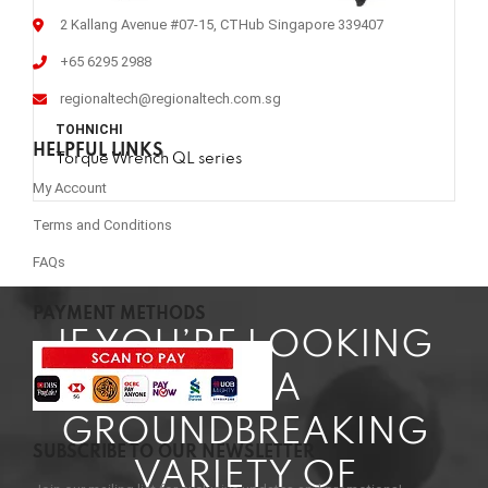
2 Kallang Avenue #07-15, CTHub Singapore 339407
+65 6295 2988
regionaltech@regionaltech.com.sg
TOHNICHI
HELPFUL LINKS
Torque Wrench QL series
My Account
Terms and Conditions
FAQs
PAYMENT METHODS
IF YOU’RE LOOKING
FOR A
GROUNDBREAKING
SUBSCRIBE TO OUR NEWSLETTER
VARIETY OF