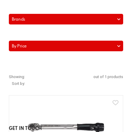
Brands
By Price
Showing:
out of 1 products
Sort by:
GET IN TOUCH