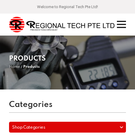
Welcome to Regional Tech Pte Ltd!
PRODUCTS
Home
Products
Categories
Shop Categories