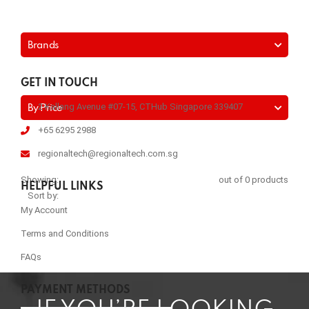
Brands
GET IN TOUCH
2 Kallang Avenue #07-15, CTHub Singapore 339407
By Price
+65 6295 2988
regionaltech@regionaltech.com.sg
Showing:
out of 0 products
HELPFUL LINKS
Sort by:
My Account
Terms and Conditions
FAQs
PAYMENT METHODS