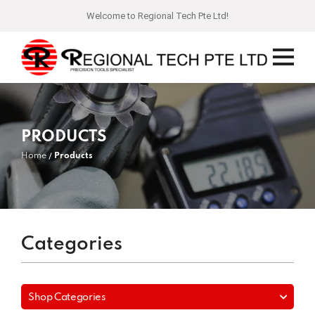
Welcome to Regional Tech Pte Ltd!
PRODUCTS
Home
Products
Categories
Shop Categories