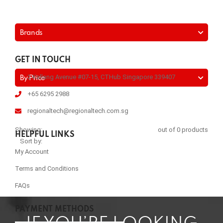
Brands
GET IN TOUCH
2 Kallang Avenue #07-15, CTHub Singapore 339407
By Price
+65 6295 2988
regionaltech@regionaltech.com.sg
Showing:
out of 0 products
HELPFUL LINKS
Sort by:
My Account
Terms and Conditions
FAQs
PAYMENT METHODS