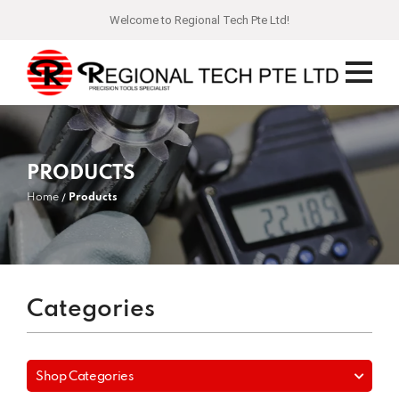
Welcome to Regional Tech Pte Ltd!
PRODUCTS
Home
Products
Categories
Shop Categories