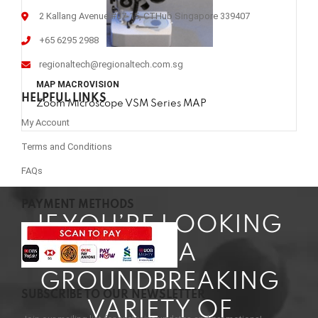
2 Kallang Avenue #07-15, CTHub Singapore 339407
+65 6295 2988
regionaltech@regionaltech.com.sg
MAP MACROVISION
HELPFUL LINKS
Zoom Microscope VSM Series MAP
My Account
Terms and Conditions
FAQs
PAYMENT METHODS
IF YOU’RE LOOKING
FOR A
GROUNDBREAKING
SUBSCRIBE TO OUR NEWSLETTER
VARIETY OF