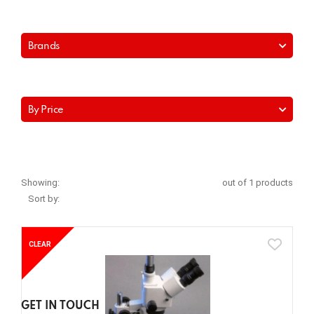
Brands
By Price
Showing:
out of 1 products
Sort by:
CLEAR
GET IN TOUCH