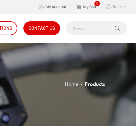
0
My Account
My Cart
Wishlist
TIONS
CONTACT US
Home
Products