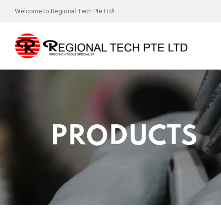
Welcome to Regional Tech Pte Ltd!
PRODUCTS