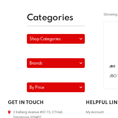
Showing:
Categories
Shop Categories
Brands
JBO
JBO 
By Price
GET IN TOUCH
HELPFUL LI
2 Kallang Avenue #07-15, CTHub
My Account
Singapore 339407