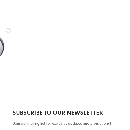
SUBSCRIBE TO OUR NEWSLETTER
Join our mailing list for exclusive updates and promotions!