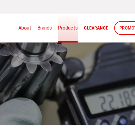
About
Brands
Products
CLEARANCE
PROMO