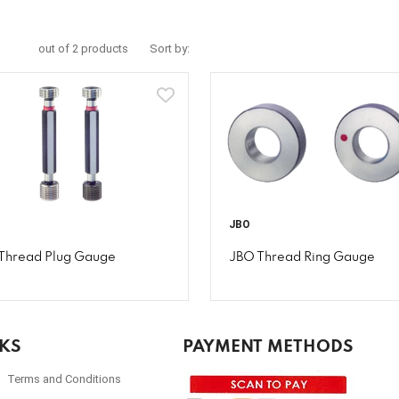
out of 2 products
Sort by:
JBO
Thread Plug Gauge
JBO Thread Ring Gauge
NKS
PAYMENT METHODS
Terms and Conditions