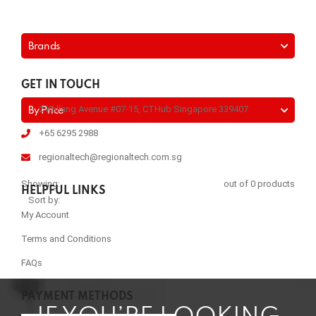
Brands
GET IN TOUCH
2 Kallang Avenue #07-15, CTHub Singapore 339407
By Price
+65 6295 2988
regionaltech@regionaltech.com.sg
Showing:
out of 0 products
HELPFUL LINKS
Sort by:
My Account
Terms and Conditions
FAQs
PAYMENT METHODS