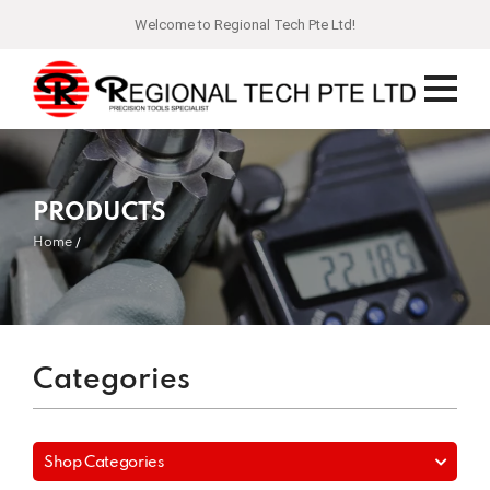
Welcome to Regional Tech Pte Ltd!
PRODUCTS
Home
Categories
Shop Categories