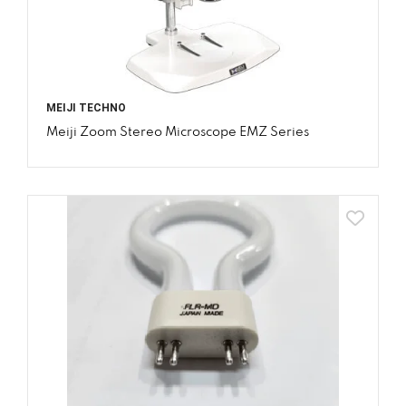
MEIJI TECHNO
Meiji Zoom Stereo Microscope EMZ Series