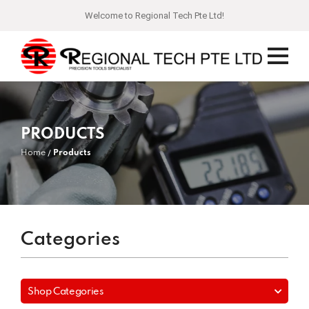
Welcome to Regional Tech Pte Ltd!
PRODUCTS
Home
Products
Categories
Shop Categories