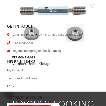
GET IN TOUCH
2 Kallang Avenue #07-15, CTHub Singapore 339407
+65 6295 2988
regionaltech@regionaltech.com.sg
VERMONT GAGE
HELPFUL LINKS
Vermont Thread Gauge
My Account
Terms and Conditions
FAQs
PAYMENT METHODS
IF YOU’RE LOOKING