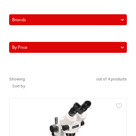
Brands
By Price
Showing:
out of 4 products
Sort by: