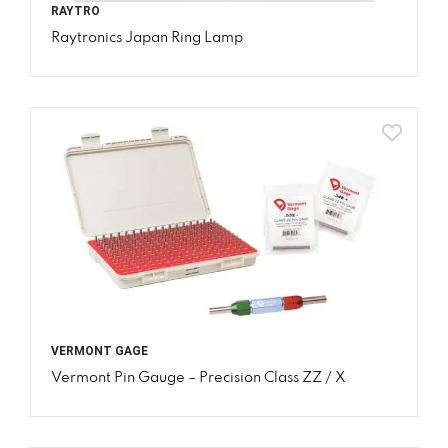
RAYTRO
Raytronics Japan Ring Lamp
VERMONT GAGE
Vermont Pin Gauge – Precision Class ZZ / X