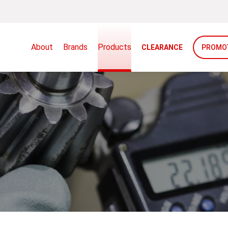
About
Brands
Products
CLEARANCE
PROMO