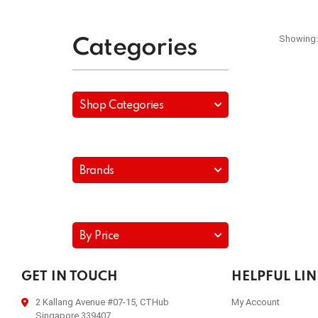
Showing:
Categories
Shop Categories
Brands
By Price
GET IN TOUCH
HELPFUL LI
2 Kallang Avenue #07-15, CTHub
My Account
Singapore 339407