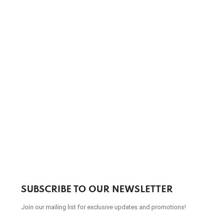
SUBSCRIBE TO OUR NEWSLETTER
Join our mailing list for exclusive updates and promotions!