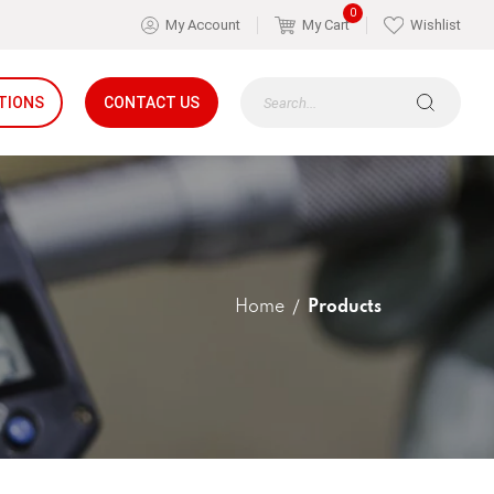
0
My Account
My Cart
Wishlist
TIONS
CONTACT US
Home
Products