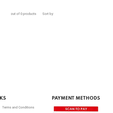
out of 0 products
Sort by:
NKS
PAYMENT METHODS
Terms and Conditions