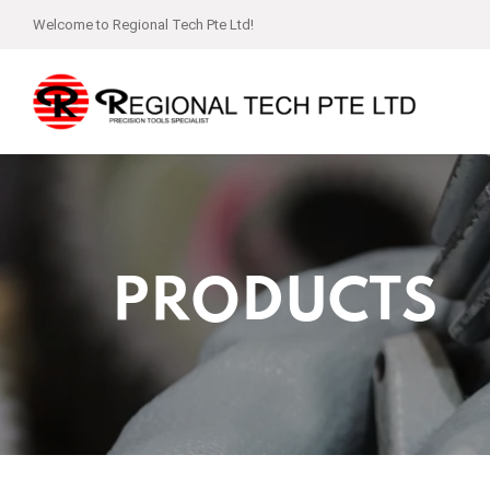
Welcome to Regional Tech Pte Ltd!
PRODUCTS